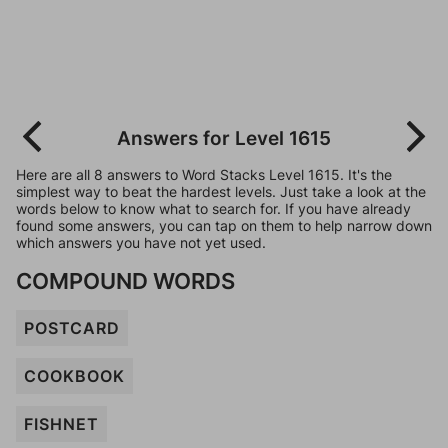
Answers for Level 1615
Here are all 8 answers to Word Stacks Level 1615. It's the
simplest way to beat the hardest levels. Just take a look at the
words below to know what to search for. If you have already
found some answers, you can tap on them to help narrow down
which answers you have not yet used.
COMPOUND WORDS
POSTCARD
COOKBOOK
FISHNET