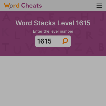
Word Stacks Level 1615
Enter the level number