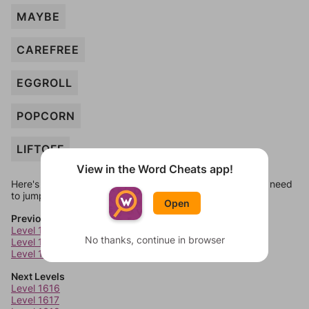
MAYBE
CAREFREE
EGGROLL
POPCORN
LIFTOFF
View in the Word Cheats app!
Here's some quick links to a few other levels, in case you need
to jump around more than 1 level at a time.
Open
Previous Levels
Level 1612
No thanks, continue in browser
Level 1613
Level 1614
Next Levels
Level 1616
Level 1617