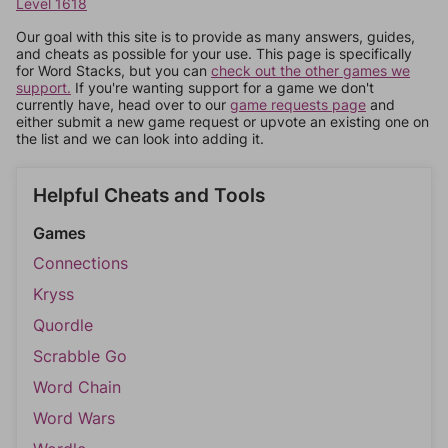
Level 1618
Our goal with this site is to provide as many answers, guides,
and cheats as possible for your use. This page is specifically
for Word Stacks, but you can
check out the other games we
support.
If you're wanting support for a game we don't
currently have, head over to our
game requests page
and
either submit a new game request or upvote an existing one on
the list and we can look into adding it.
Helpful Cheats and Tools
Games
Connections
Kryss
Quordle
Scrabble Go
Word Chain
Word Wars