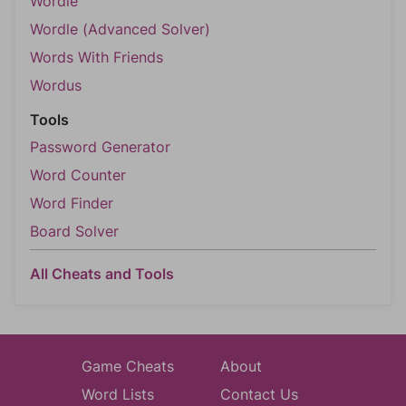
Wordle
Wordle (Advanced Solver)
Words With Friends
Wordus
Tools
Password Generator
Word Counter
Word Finder
Board Solver
All Cheats and Tools
Game Cheats
About
Word Lists
Contact Us