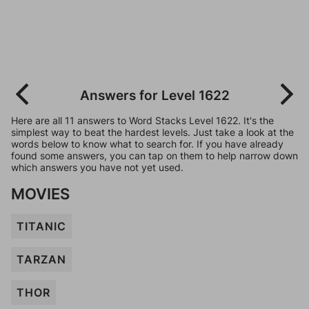
Answers for Level 1622
Here are all 11 answers to Word Stacks Level 1622. It's the
simplest way to beat the hardest levels. Just take a look at the
words below to know what to search for. If you have already
found some answers, you can tap on them to help narrow down
which answers you have not yet used.
MOVIES
TITANIC
TARZAN
THOR