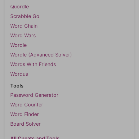
Quordle
Scrabble Go
Word Chain
Word Wars
Wordle
Wordle (Advanced Solver)
Words With Friends
Wordus
Tools
Password Generator
Word Counter
Word Finder
Board Solver
All Cheats and Tools