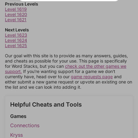
Previous Levels
Level 1619
Level 1620
Level 1621
Next Levels
Level 1623
Level 1624
Level 1625
Our goal with this site is to provide as many answers, guides,
and cheats as possible for your use. This page is specifically
for Word Stacks, but you can
check out the other games we
support.
If you're wanting support for a game we don't
currently have, head over to our
game requests page
and
either submit a new game request or upvote an existing one on
the list and we can look into adding it.
Helpful Cheats and Tools
Games
Connections
Kryss