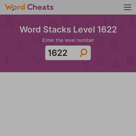
Word Stacks Level 1622
Enter the level number