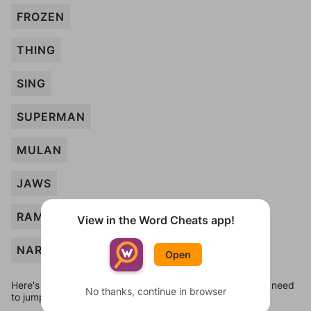
FROZEN
THING
SING
SUPERMAN
MULAN
JAWS
RAMBO
View in the Word Cheats app!
NARNIA
Open
Here's some quick links to a few other levels, in case you need
No thanks, continue in browser
to jump around more than 1 level at a time.