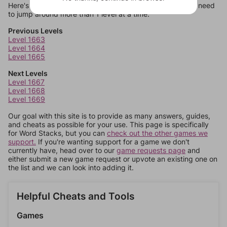
Here's some quick links to a few other levels, in case you need
to jump around more than 1 level at a time.
Previous Levels
Level 1663
Level 1664
Level 1665
Next Levels
Level 1667
Level 1668
Level 1669
Our goal with this site is to provide as many answers, guides,
and cheats as possible for your use. This page is specifically
for Word Stacks, but you can
check out the other games we
support.
If you're wanting support for a game we don't
currently have, head over to our
game requests page
and
either submit a new game request or upvote an existing one on
the list and we can look into adding it.
Helpful Cheats and Tools
Games