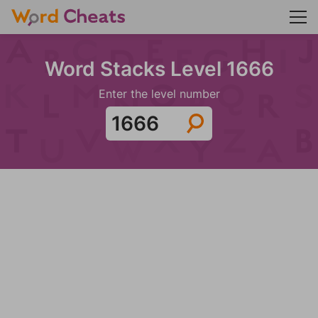
Word Stacks Level 1666
Enter the level number