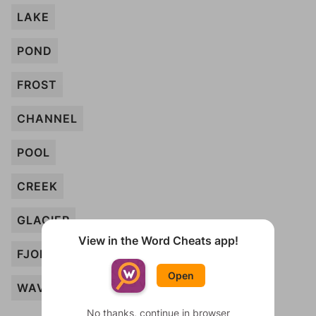
LAKE
POND
FROST
CHANNEL
POOL
CREEK
GLACIER
View in the Word Cheats app!
FJORD
Open
WAVE
No thanks, continue in browser