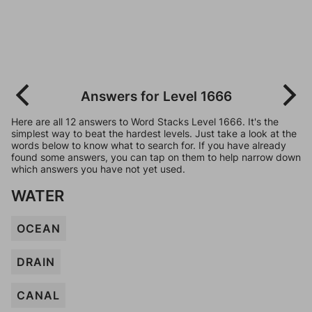
Answers for Level 1666
Here are all 12 answers to Word Stacks Level 1666. It's the
simplest way to beat the hardest levels. Just take a look at the
words below to know what to search for. If you have already
found some answers, you can tap on them to help narrow down
which answers you have not yet used.
WATER
OCEAN
DRAIN
CANAL