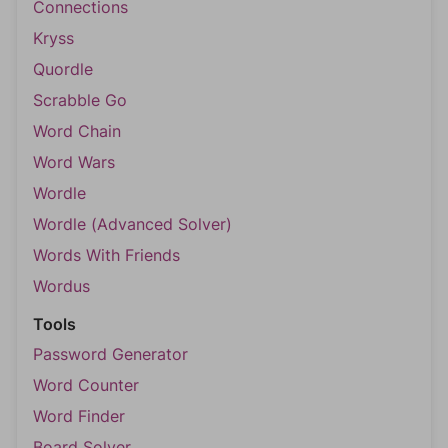
Connections
Kryss
Quordle
Scrabble Go
Word Chain
Word Wars
Wordle
Wordle (Advanced Solver)
Words With Friends
Wordus
Tools
Password Generator
Word Counter
Word Finder
Board Solver