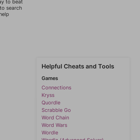
ay to beat
 to search
help
Helpful Cheats and Tools
Games
Connections
Kryss
Quordle
Scrabble Go
Word Chain
Word Wars
Wordle