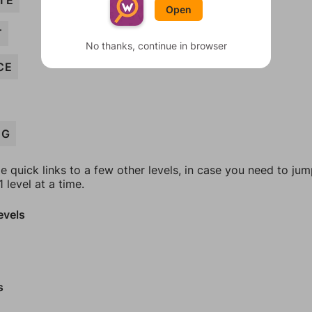
TE
Open
T
No thanks, continue in browser
CE
NG
e quick links to a few other levels, in case you need to ju
 level at a time.
evels
s