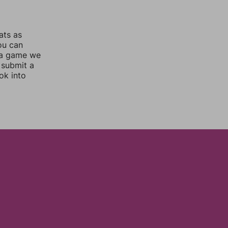
ats as
you can
 a game we
 submit a
ok into