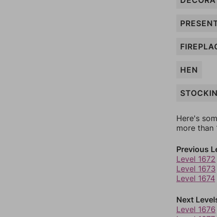
DECORA
PRESEN
FIREPLA
HEN
STOCKI
Here's som
more than 1
Previous L
Level 1672
Level 1673
Level 1674
Next Level
Level 1676