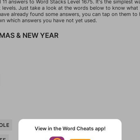
l 11 answers to Word Stacks Level 1675. It's the simplest w
t levels. Just take a look at the words below to know what
u have already found some answers, you can tap on them to 
n which answers you have not yet used.
MAS & NEW YEAR
OLE
View in the Word Cheats app!