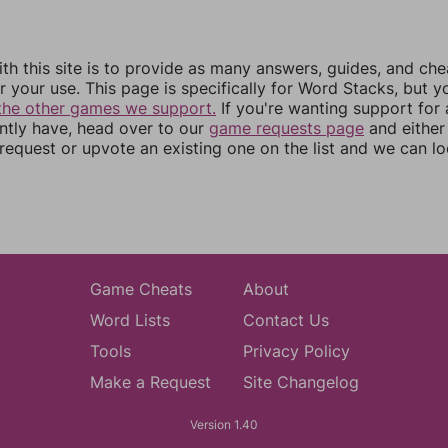
th this site is to provide as many answers, guides, and che
r your use. This page is specifically for Word Stacks, but 
the other games we support.
If you're wanting support for
ently have, head over to our
game requests page
and either
equest or upvote an existing one on the list and we can lo
Game Cheats
About
Word Lists
Contact Us
Tools
Privacy Policy
Make a Request
Site Changelog
Version 1.40