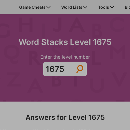
Game Cheats
Word Lists
Tools
Bl
Word Stacks Level 1675
Enter the level number
Answers for Level 1675