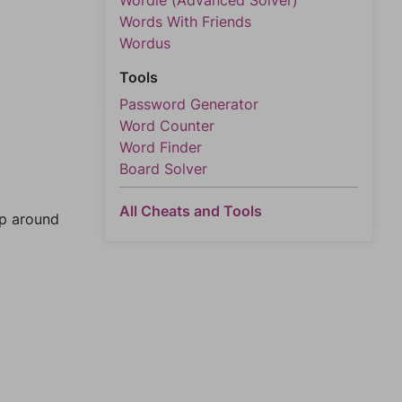
Wordle (Advanced Solver)
Words With Friends
Wordus
Tools
Password Generator
Word Counter
Word Finder
Board Solver
All Cheats and Tools
mp around