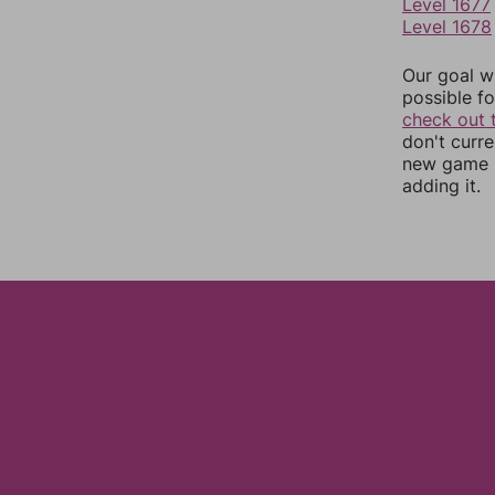
Level 1677
Level 1678
Our goal wi
possible fo
check out 
don't curr
new game r
adding it.