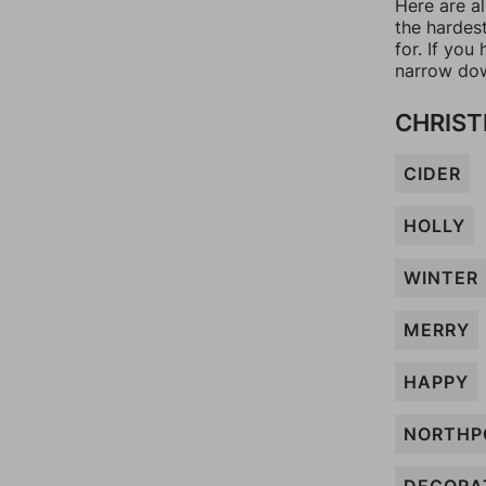
Here are al
the hardes
for. If yo
narrow dow
CHRIST
CIDER
HOLLY
WINTER
MERRY
HAPPY
NORTHP