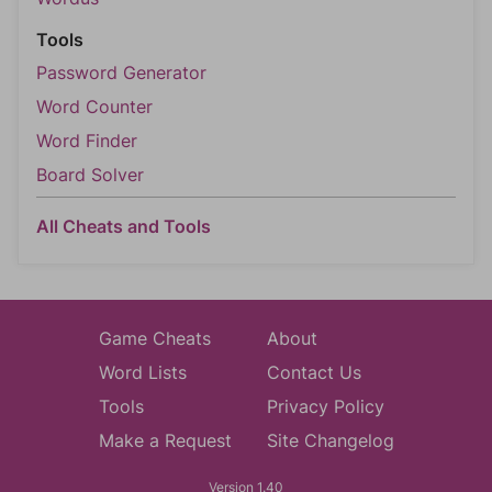
Tools
Password Generator
Word Counter
Word Finder
Board Solver
All Cheats and Tools
Game Cheats
About
Word Lists
Contact Us
Tools
Privacy Policy
Make a Request
Site Changelog
Version 1.40