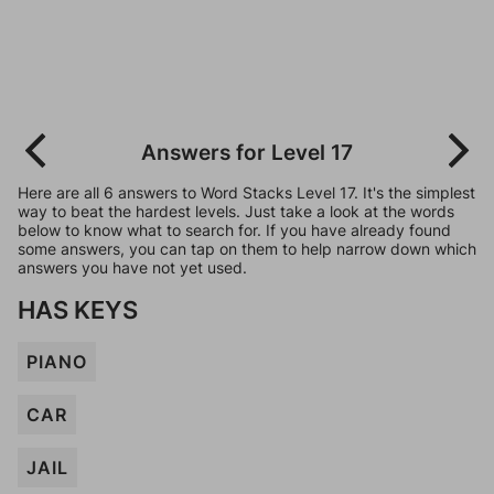
Answers for Level 17
Here are all 6 answers to Word Stacks Level 17. It's the simplest
way to beat the hardest levels. Just take a look at the words
below to know what to search for. If you have already found
some answers, you can tap on them to help narrow down which
answers you have not yet used.
HAS KEYS
PIANO
CAR
JAIL