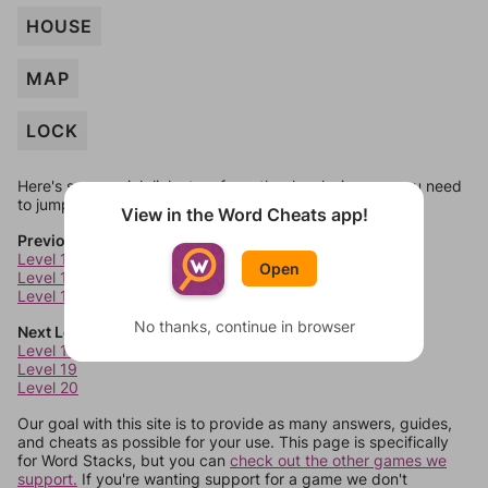
HOUSE
MAP
LOCK
Here's some quick links to a few other levels, in case you need
to jump around more than 1 level at a time.
View in the Word Cheats app!
Previous Levels
Level 14
Open
Level 15
Level 16
No thanks, continue in browser
Next Levels
Level 18
Level 19
Level 20
Our goal with this site is to provide as many answers, guides,
and cheats as possible for your use. This page is specifically
for Word Stacks, but you can
check out the other games we
support.
If you're wanting support for a game we don't