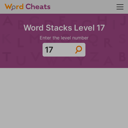
Word Stacks Level 17
Enter the level number