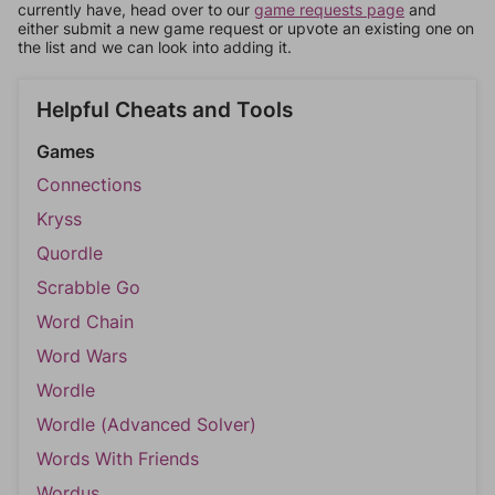
currently have, head over to our
game requests page
and
either submit a new game request or upvote an existing one on
the list and we can look into adding it.
Helpful Cheats and Tools
Games
Connections
Kryss
Quordle
Scrabble Go
Word Chain
Word Wars
Wordle
Wordle (Advanced Solver)
Words With Friends
Wordus