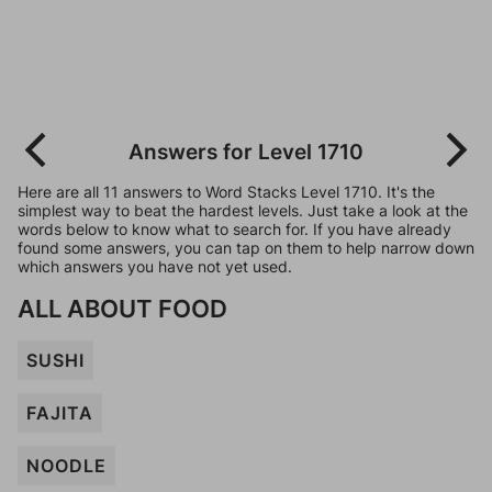
Answers for Level 1710
Here are all 11 answers to Word Stacks Level 1710. It's the
simplest way to beat the hardest levels. Just take a look at the
words below to know what to search for. If you have already
found some answers, you can tap on them to help narrow down
which answers you have not yet used.
ALL ABOUT FOOD
SUSHI
FAJITA
NOODLE