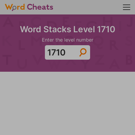
Word Stacks Level 1710
Enter the level number