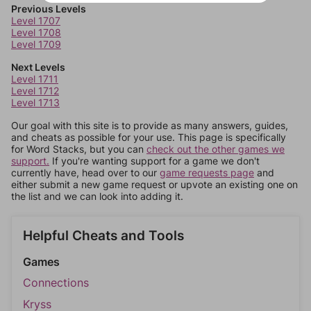
Previous Levels
Level 1707
Level 1708
Level 1709
Next Levels
Level 1711
Level 1712
Level 1713
Our goal with this site is to provide as many answers, guides,
and cheats as possible for your use. This page is specifically
for Word Stacks, but you can
check out the other games we
support.
If you're wanting support for a game we don't
currently have, head over to our
game requests page
and
either submit a new game request or upvote an existing one on
the list and we can look into adding it.
Helpful Cheats and Tools
Games
Connections
Kryss