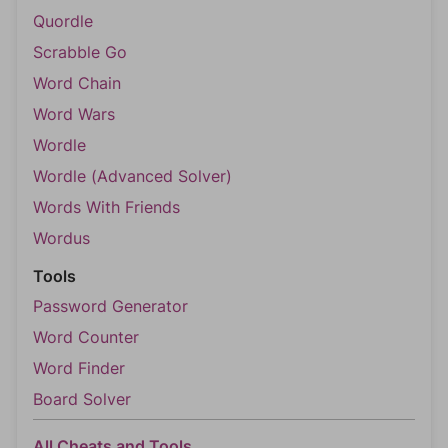
Quordle
Scrabble Go
Word Chain
Word Wars
Wordle
Wordle (Advanced Solver)
Words With Friends
Wordus
Tools
Password Generator
Word Counter
Word Finder
Board Solver
All Cheats and Tools