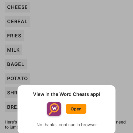
CHEESE
CEREAL
FRIES
MILK
BAGEL
POTATO
SHRIMP
View in the Word Cheats app!
BREAD
Open
Here's some quick links to a few other levels, in case you need
No thanks, continue in browser
to jump around more than 1 level at a time.