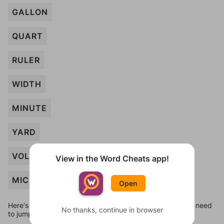
GALLON
QUART
RULER
WIDTH
MINUTE
YARD
VOLUME
View in the Word Cheats app!
MICRON
Open
Here's some quick links to a few other levels, in case you need
No thanks, continue in browser
to jump around more than 1 level at a time.