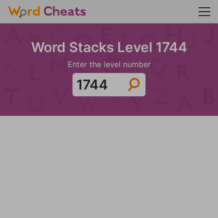
Word Stacks Level 1744
Enter the level number