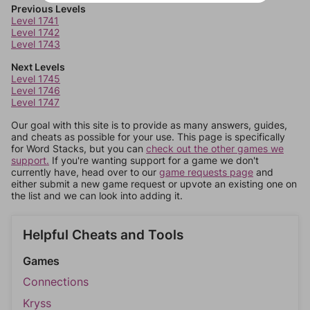
Previous Levels
Level 1741
Level 1742
Level 1743
Next Levels
Level 1745
Level 1746
Level 1747
Our goal with this site is to provide as many answers, guides,
and cheats as possible for your use. This page is specifically
for Word Stacks, but you can
check out the other games we
support.
If you're wanting support for a game we don't
currently have, head over to our
game requests page
and
either submit a new game request or upvote an existing one on
the list and we can look into adding it.
Helpful Cheats and Tools
Games
Connections
Kryss