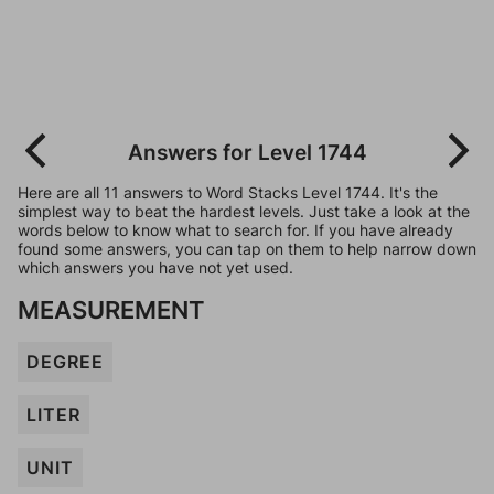
Answers for Level 1744
Here are all 11 answers to Word Stacks Level 1744. It's the
simplest way to beat the hardest levels. Just take a look at the
words below to know what to search for. If you have already
found some answers, you can tap on them to help narrow down
which answers you have not yet used.
MEASUREMENT
DEGREE
LITER
UNIT