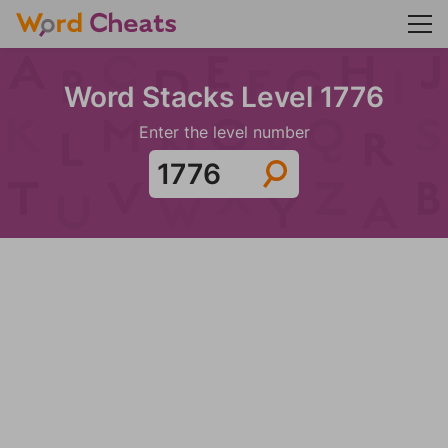
Word Stacks Level 1776
Enter the level number