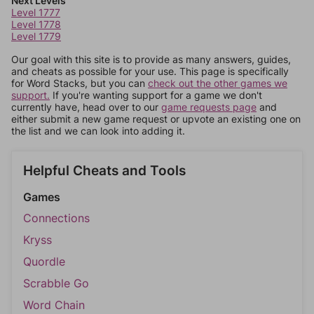
Next Levels
Level 1777
Level 1778
Level 1779
Our goal with this site is to provide as many answers, guides,
and cheats as possible for your use. This page is specifically
for Word Stacks, but you can
check out the other games we
support.
If you're wanting support for a game we don't
currently have, head over to our
game requests page
and
either submit a new game request or upvote an existing one on
the list and we can look into adding it.
Helpful Cheats and Tools
Games
Connections
Kryss
Quordle
Scrabble Go
Word Chain