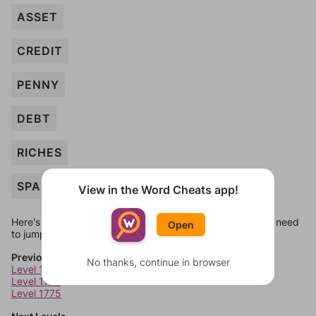
ASSET
CREDIT
PENNY
DEBT
RICHES
SPARE
View in the Word Cheats app!
Here's some quick links to a few other levels, in case you need
Open
to jump around more than 1 level at a time.
Previous Levels
No thanks, continue in browser
Level 1773
Level 1774
Level 1775