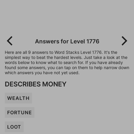
Answers for Level 1776
Here are all 9 answers to Word Stacks Level 1776. It's the
simplest way to beat the hardest levels. Just take a look at the
words below to know what to search for. If you have already
found some answers, you can tap on them to help narrow down
which answers you have not yet used.
DESCRIBES MONEY
WEALTH
FORTUNE
LOOT