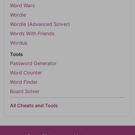
Word Wars
Wordle
Wordle (Advanced Solver)
Words With Friends
Wordus
Tools
Password Generator
Word Counter
Word Finder
Board Solver
All Cheats and Tools