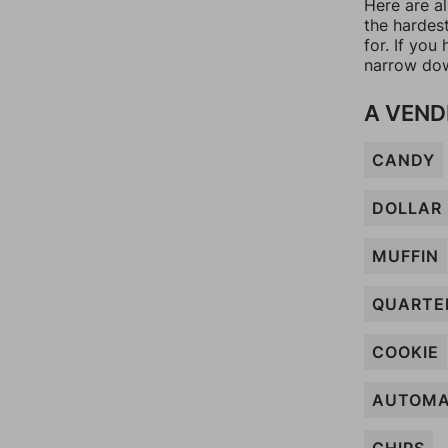
Here are al
the hardes
for. If yo
narrow dow
A VEND
CANDY
DOLLAR
MUFFIN
QUARTE
COOKIE
AUTOMA