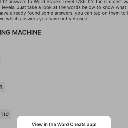
l 12 answers to Word Stacks Level 1786. It's the simplest w
t levels. Just take a look at the words below to know what
u have already found some answers, you can tap on them to 
n which answers you have not yet used.
ING MACHINE
R
TIC
View in the Word Cheats app!