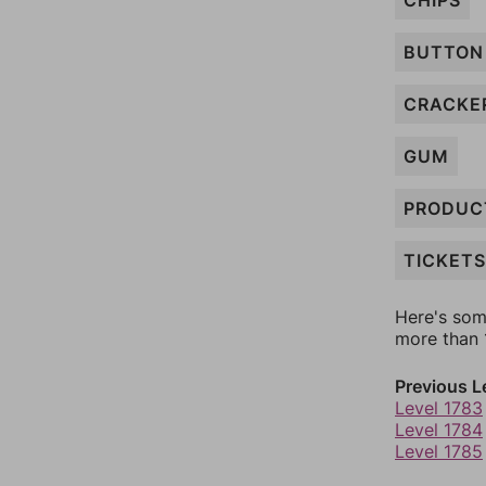
CHIPS
BUTTON
CRACKE
GUM
PRODUC
TICKETS
Here's som
more than 1
Previous L
Level 1783
Level 1784
Level 1785