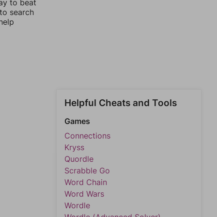
ay to beat
 to search
help
Helpful Cheats and Tools
Games
Connections
Kryss
Quordle
Scrabble Go
Word Chain
Word Wars
Wordle