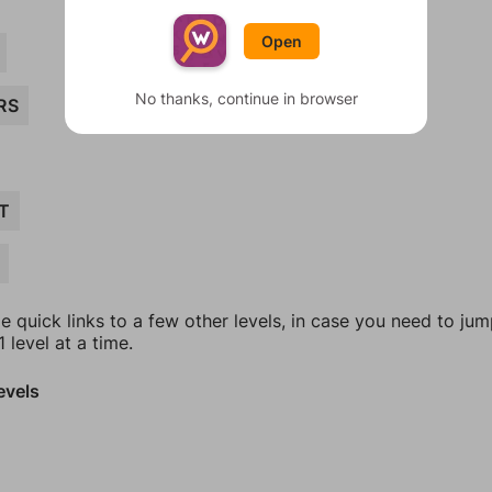
Open
No thanks, continue in browser
RS
T
e quick links to a few other levels, in case you need to ju
 level at a time.
evels