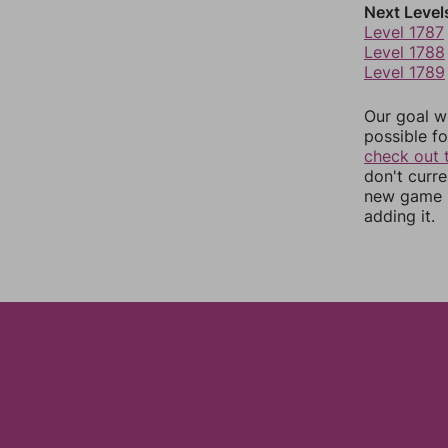
Next Level
Level 1787
Level 1788
Level 1789
Our goal wi
possible fo
check out 
don't curr
new game r
adding it.