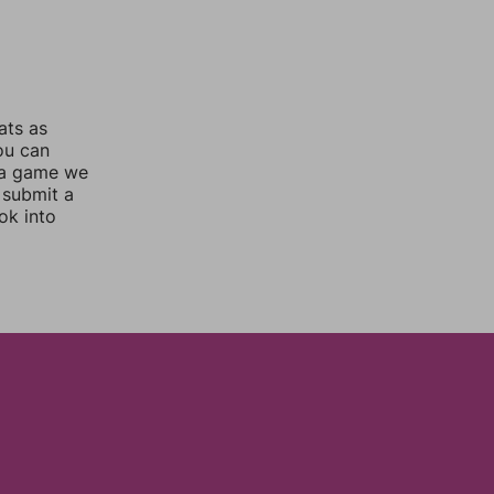
ats as
you can
 a game we
 submit a
ok into