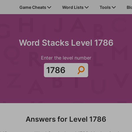
Game Cheats
Word Lists
Tools
Bl
Word Stacks Level 1786
Enter the level number
Answers for Level 1786