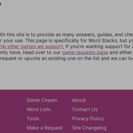
s
th this site is to provide as many answers, guides, and che
r your use. This page is specifically for Word Stacks, but 
the other games we support.
If you're wanting support for
ently have, head over to our
game requests page
and either
equest or upvote an existing one on the list and we can lo
Game Cheats
About
Word Lists
Contact Us
Tools
Privacy Policy
Make a Request
Site Changelog