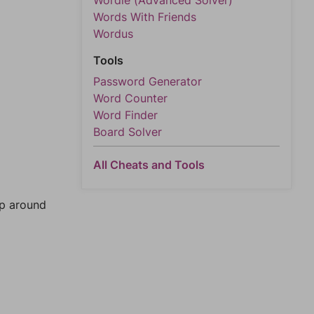
Wordle (Advanced Solver)
Words With Friends
Wordus
Tools
Password Generator
Word Counter
Word Finder
Board Solver
All Cheats and Tools
mp around