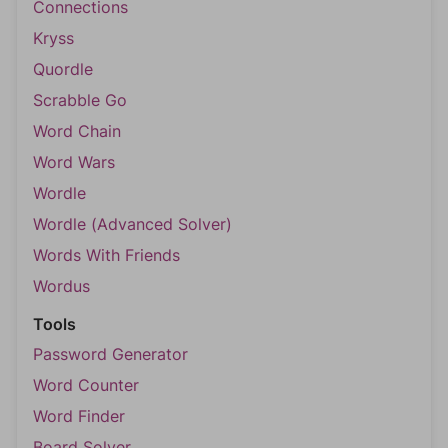
Connections
Kryss
Quordle
Scrabble Go
Word Chain
Word Wars
Wordle
Wordle (Advanced Solver)
Words With Friends
Wordus
Tools
Password Generator
Word Counter
Word Finder
Board Solver