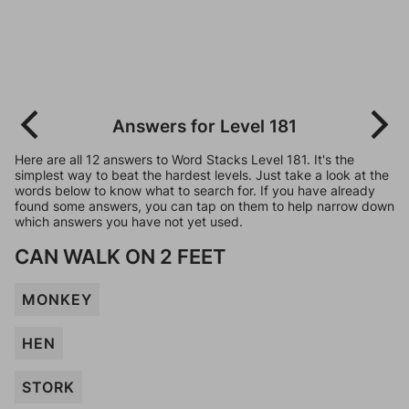
Answers for Level 181
Here are all 12 answers to Word Stacks Level 181. It's the
simplest way to beat the hardest levels. Just take a look at the
words below to know what to search for. If you have already
found some answers, you can tap on them to help narrow down
which answers you have not yet used.
CAN WALK ON 2 FEET
MONKEY
HEN
STORK