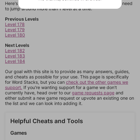
Here's some quick links to a few other levels, in case you need
to jump around more than 1 level at a time.
Previous Levels
Level 178
Level 179
Level 180
Next Levels
Level 182
Level 183
Level 184
Our goal with this site is to provide as many answers, guides,
and cheats as possible for your use. This page is specifically
for Word Stacks, but you can
check out the other games we
support.
If you're wanting support for a game we don't
currently have, head over to our
game requests page
and
either submit a new game request or upvote an existing one on
the list and we can look into adding it.
Helpful Cheats and Tools
Games