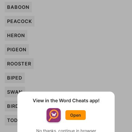
BABOON
PEACOCK
HERON
PIGEON
ROOSTER
BIPED
SWAN
View in the Word Cheats app!
BIRD
Open
TODDLER
No thanks, continue in browser