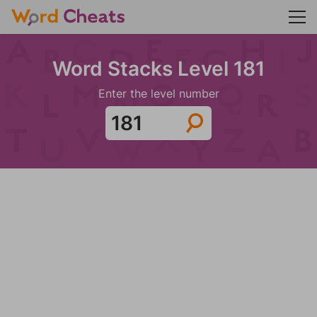
Word Stacks Level 181
Enter the level number