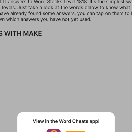
l 11 answers to Word Stacks Level 1818. It's the simplest w
t levels. Just take a look at the words below to know what
u have already found some answers, you can tap on them to 
n which answers you have not yet used.
S WITH MAKE
View in the Word Cheats app!