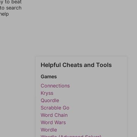
ay to beat
 to search
help
Helpful Cheats and Tools
Games
Connections
Kryss
Quordle
Scrabble Go
Word Chain
Word Wars
Wordle