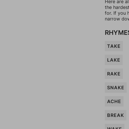
Here are al
the hardes
for. If yo
narrow dow
RHYME
TAKE
LAKE
RAKE
SNAKE
ACHE
BREAK