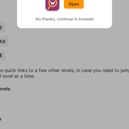
Open
No thanks, continue in browser
E
AK
E
e quick links to a few other levels, in case you need to ju
 level at a time.
evels
s