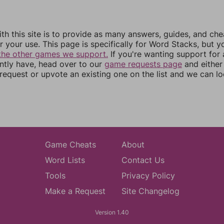
th this site is to provide as many answers, guides, and che
r your use. This page is specifically for Word Stacks, but 
the other games we support.
If you're wanting support for
ently have, head over to our
game requests page
and either
equest or upvote an existing one on the list and we can lo
Game Cheats
About
Word Lists
Contact Us
Tools
Privacy Policy
Make a Request
Site Changelog
Version 1.40