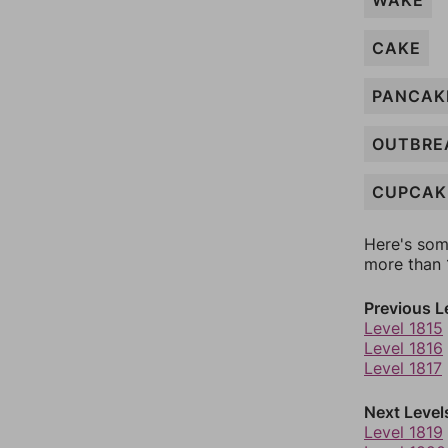
WAKE
CAKE
PANCAK
OUTBRE
CUPCAK
Here's som
more than 1
Previous L
Level 1815
Level 1816
Level 1817
Next Level
Level 1819