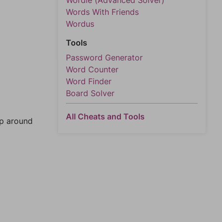
Wordle (Advanced Solver)
Words With Friends
Wordus
Tools
Password Generator
Word Counter
Word Finder
Board Solver
All Cheats and Tools
mp around