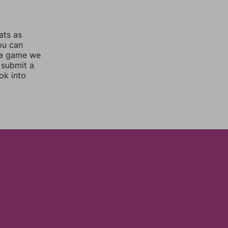
ats as
you can
 a game we
 submit a
ok into