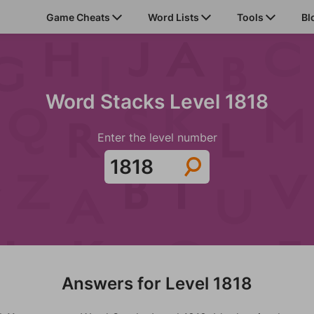
Game Cheats
Word Lists
Tools
Bl
Word Stacks Level 1818
Enter the level number
Answers for Level 1818