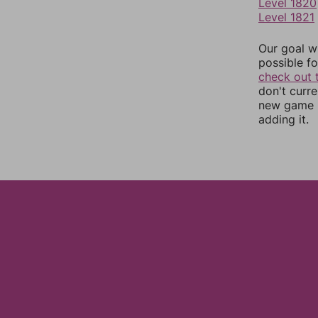
Level 1820
Level 1821
Our goal wi
possible fo
check out 
don't curr
new game r
adding it.