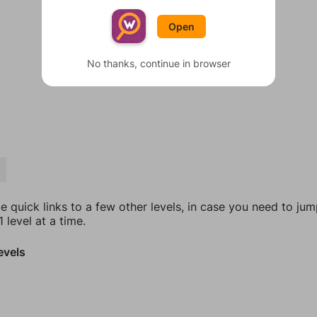
Open
No thanks, continue in browser
E
e quick links to a few other levels, in case you need to ju
 level at a time.
evels