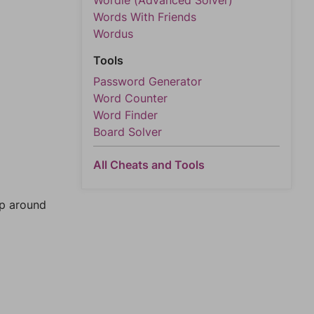
Wordle (Advanced Solver)
Words With Friends
Wordus
Tools
Password Generator
Word Counter
Word Finder
Board Solver
All Cheats and Tools
mp around