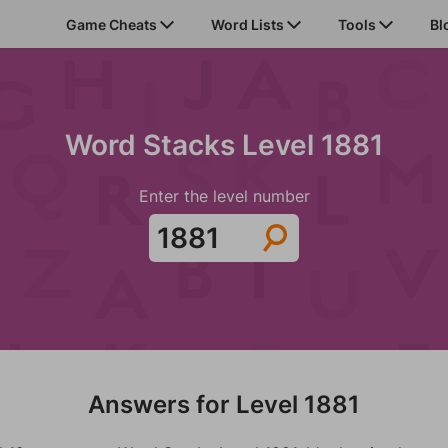
Game Cheats
Word Lists
Tools
Bl
Word Stacks Level 1881
Enter the level number
Answers for Level 1881