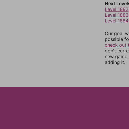
Next Level
Level 1882
Level 1883
Level 1884
Our goal wi
possible fo
check out 
don't curr
new game r
adding it.