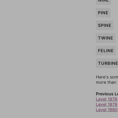
NINE
PINE
SPINE
TWINE
FELINE
TURBIN
Here's som
more than 1
Previous L
Level 1878
Level 1879
Level 1880