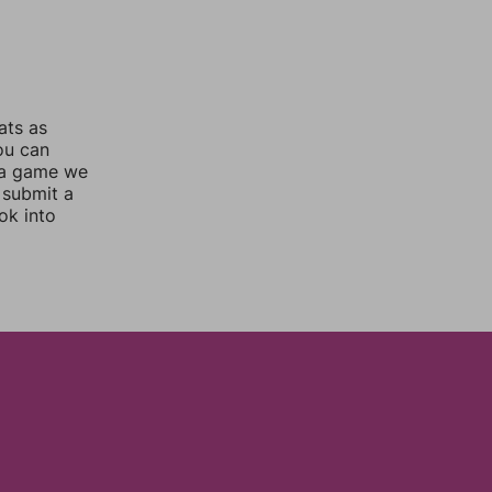
ats as
you can
 a game we
 submit a
ok into