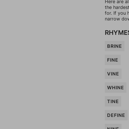
Here are al
the hardes
for. If yo
narrow dow
RHYMES
BRINE
FINE
VINE
WHINE
TINE
DEFINE