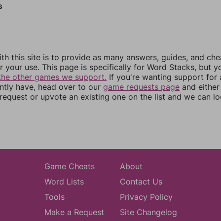
s
th this site is to provide as many answers, guides, and che
r your use. This page is specifically for Word Stacks, but 
the other games we support.
If you're wanting support for
ently have, head over to our
game requests page
and either
equest or upvote an existing one on the list and we can lo
Game Cheats
About
Word Lists
Contact Us
Tools
Privacy Policy
Make a Request
Site Changelog