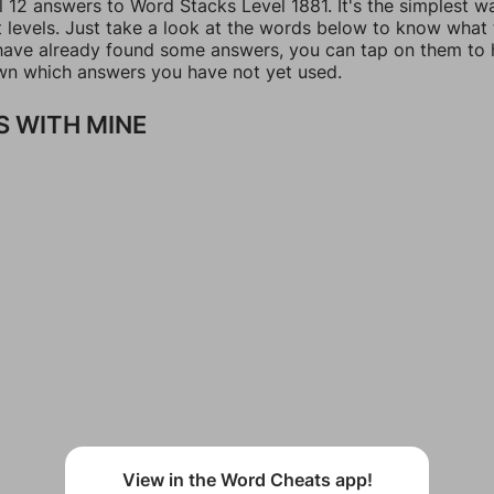
l 12 answers to Word Stacks Level 1881. It's the simplest w
t levels. Just take a look at the words below to know what
u have already found some answers, you can tap on them to 
n which answers you have not yet used.
 WITH MINE
View in the Word Cheats app!