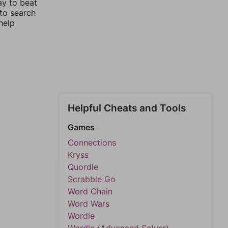
ay to beat
 to search
help
Helpful Cheats and Tools
Games
Connections
Kryss
Quordle
Scrabble Go
Word Chain
Word Wars
Wordle