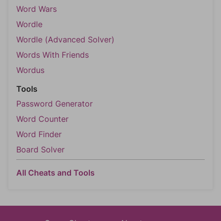
Word Wars
Wordle
Wordle (Advanced Solver)
Words With Friends
Wordus
Tools
Password Generator
Word Counter
Word Finder
Board Solver
All Cheats and Tools