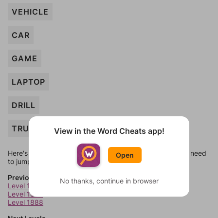
VEHICLE
CAR
GAME
LAPTOP
DRILL
TRUCK
View in the Word Cheats app!
Here's some quick links to a few other levels, in case you need
Open
to jump around more than 1 level at a time.
Previous Levels
No thanks, continue in browser
Level 1886
Level 1887
Level 1888