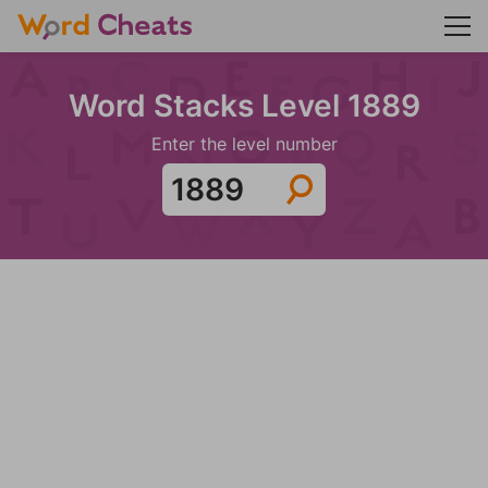
Word Stacks Level 1889
Enter the level number