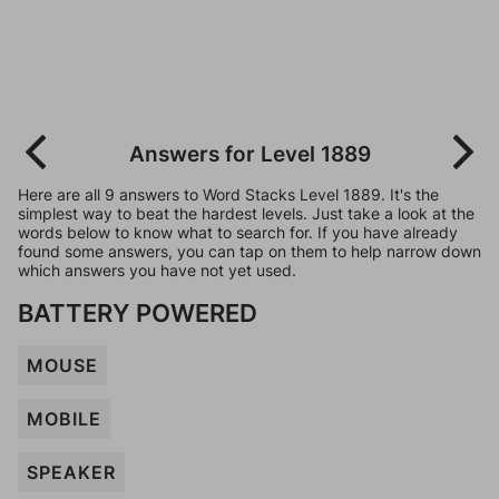
Answers for Level 1889
Here are all 9 answers to Word Stacks Level 1889. It's the
simplest way to beat the hardest levels. Just take a look at the
words below to know what to search for. If you have already
found some answers, you can tap on them to help narrow down
which answers you have not yet used.
BATTERY POWERED
MOUSE
MOBILE
SPEAKER