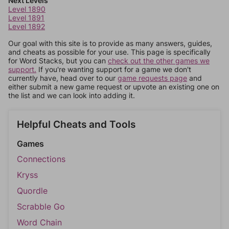
Next Levels
Level 1890
Level 1891
Level 1892
Our goal with this site is to provide as many answers, guides,
and cheats as possible for your use. This page is specifically
for Word Stacks, but you can
check out the other games we
support.
If you're wanting support for a game we don't
currently have, head over to our
game requests page
and
either submit a new game request or upvote an existing one on
the list and we can look into adding it.
Helpful Cheats and Tools
Games
Connections
Kryss
Quordle
Scrabble Go
Word Chain