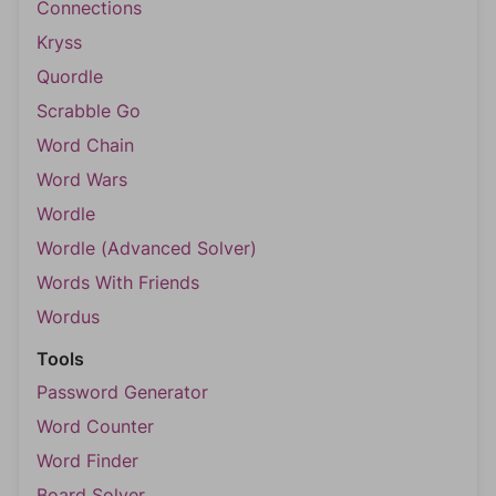
Connections
Kryss
Quordle
Scrabble Go
Word Chain
Word Wars
Wordle
Wordle (Advanced Solver)
Words With Friends
Wordus
Tools
Password Generator
Word Counter
Word Finder
Board Solver