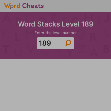
Word Stacks Level 189
Enter the level number