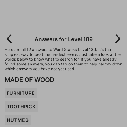
Answers for Level 189
Here are all 12 answers to Word Stacks Level 189. It's the
simplest way to beat the hardest levels. Just take a look at the
words below to know what to search for. If you have already
found some answers, you can tap on them to help narrow down
which answers you have not yet used.
MADE OF WOOD
FURNITURE
TOOTHPICK
NUTMEG