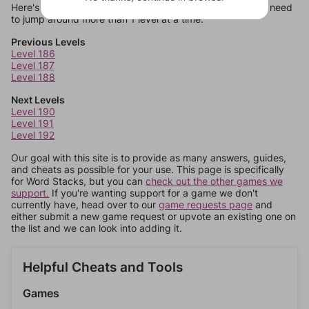
Here's some quick links to a few other levels, in case you need
to jump around more than 1 level at a time.
Previous Levels
Level 186
Level 187
Level 188
Next Levels
Level 190
Level 191
Level 192
Our goal with this site is to provide as many answers, guides,
and cheats as possible for your use. This page is specifically
for Word Stacks, but you can
check out the other games we
support.
If you're wanting support for a game we don't
currently have, head over to our
game requests page
and
either submit a new game request or upvote an existing one on
the list and we can look into adding it.
Helpful Cheats and Tools
Games