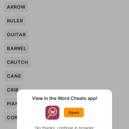
ARROW
RULER
GUITAR
BARREL
CRUTCH
CANE
CRIB
View in the Word Cheats app!
PIANO
Open
CORK
No thanks, continue in browser