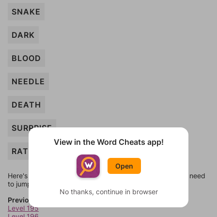
SNAKE
DARK
BLOOD
NEEDLE
DEATH
SURPRISE
View in the Word Cheats app!
RAT
Open
Here's some quick links to a few other levels, in case you need
to jump around more than 1 level at a time.
No thanks, continue in browser
Previous Levels
Level 195
Level 196