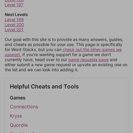
Level 197
Next Levels
Level 199
Level 200
Level 201
Our goal with this site is to provide as many answers, guides,
and cheats as possible for your use. This page is specifically
for Word Stacks, but you can
check out the other games we
support.
If you're wanting support for a game we don't
currently have, head over to our
game requests page
and
either submit a new game request or upvote an existing one on
the list and we can look into adding it.
Helpful Cheats and Tools
Games
Connections
Kryss
Quordle