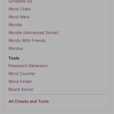
Scrabble Go
Word Chain
Word Wars
Wordle
Wordle (Advanced Solver)
Words With Friends
Wordus
Tools
Password Generator
Word Counter
Word Finder
Board Solver
All Cheats and Tools