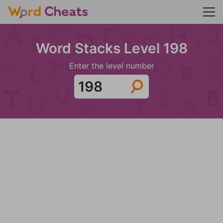
Word Stacks Level 198
Enter the level number