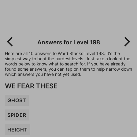
Answers for Level 198
Here are all 10 answers to Word Stacks Level 198. It's the
simplest way to beat the hardest levels. Just take a look at the
words below to know what to search for. If you have already
found some answers, you can tap on them to help narrow down
which answers you have not yet used.
WE FEAR THESE
GHOST
SPIDER
HEIGHT