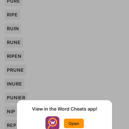
PURE
RIPE
RUIN
RUNE
RIPEN
PRUNE
INURE
PUNIER
View in the Word Cheats app!
NIP
Open
REP