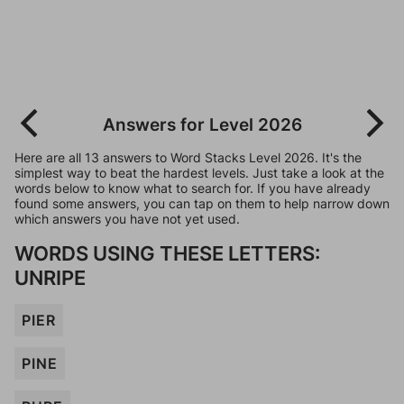
Answers for Level 2026
Here are all 13 answers to Word Stacks Level 2026. It's the
simplest way to beat the hardest levels. Just take a look at the
words below to know what to search for. If you have already
found some answers, you can tap on them to help narrow down
which answers you have not yet used.
WORDS USING THESE LETTERS:
UNRIPE
PIER
PINE