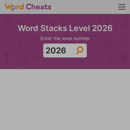
Word Stacks Level 2026
Enter the level number