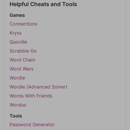
Helpful Cheats and Tools
Games
Connections
Kryss
Quordle
Scrabble Go
Word Chain
Word Wars
Wordle
Wordle (Advanced Solver)
Words With Friends
Wordus
Tools
Password Generator