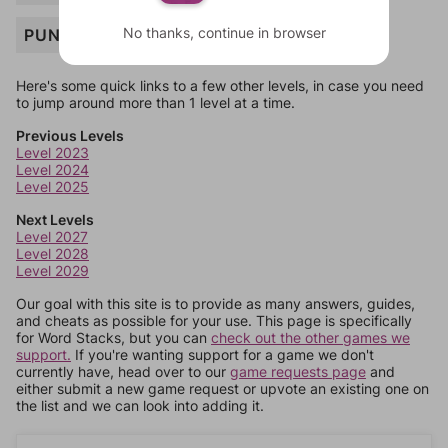
No thanks, continue in browser
PUN
Here's some quick links to a few other levels, in case you need
to jump around more than 1 level at a time.
Previous Levels
Level 2023
Level 2024
Level 2025
Next Levels
Level 2027
Level 2028
Level 2029
Our goal with this site is to provide as many answers, guides,
and cheats as possible for your use. This page is specifically
for Word Stacks, but you can
check out the other games we
support.
If you're wanting support for a game we don't
currently have, head over to our
game requests page
and
either submit a new game request or upvote an existing one on
the list and we can look into adding it.