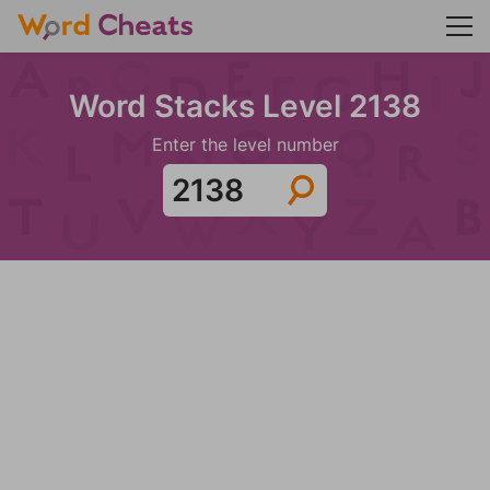
Word Stacks Level 2138
Enter the level number