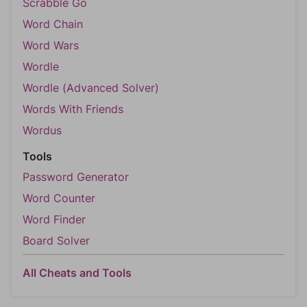
Scrabble Go
Word Chain
Word Wars
Wordle
Wordle (Advanced Solver)
Words With Friends
Wordus
Tools
Password Generator
Word Counter
Word Finder
Board Solver
All Cheats and Tools