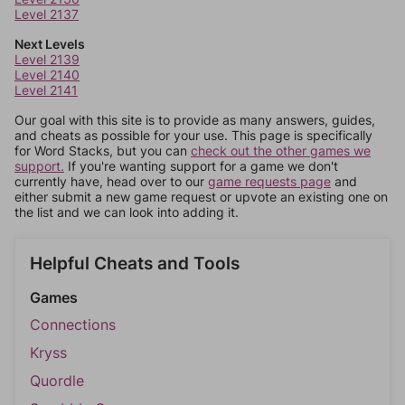
Level 2137
Next Levels
Level 2139
Level 2140
Level 2141
Our goal with this site is to provide as many answers, guides,
and cheats as possible for your use. This page is specifically
for Word Stacks, but you can
check out the other games we
support.
If you're wanting support for a game we don't
currently have, head over to our
game requests page
and
either submit a new game request or upvote an existing one on
the list and we can look into adding it.
Helpful Cheats and Tools
Games
Connections
Kryss
Quordle