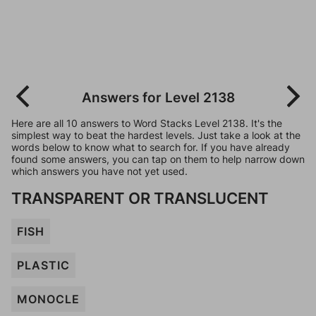
Answers for Level 2138
Here are all 10 answers to Word Stacks Level 2138. It's the
simplest way to beat the hardest levels. Just take a look at the
words below to know what to search for. If you have already
found some answers, you can tap on them to help narrow down
which answers you have not yet used.
TRANSPARENT OR TRANSLUCENT
FISH
PLASTIC
MONOCLE