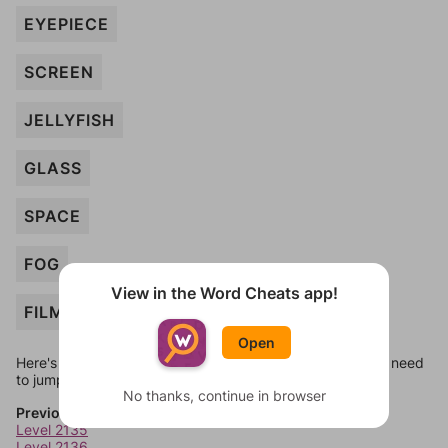
EYEPIECE
SCREEN
JELLYFISH
GLASS
SPACE
FOG
View in the Word Cheats app!
FILM
Open
Here's some quick links to a few other levels, in case you need
to jump around more than 1 level at a time.
No thanks, continue in browser
Previous Levels
Level 2135
Level 2136