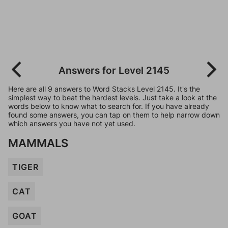
Answers for Level 2145
Here are all 9 answers to Word Stacks Level 2145. It's the
simplest way to beat the hardest levels. Just take a look at the
words below to know what to search for. If you have already
found some answers, you can tap on them to help narrow down
which answers you have not yet used.
MAMMALS
TIGER
CAT
GOAT