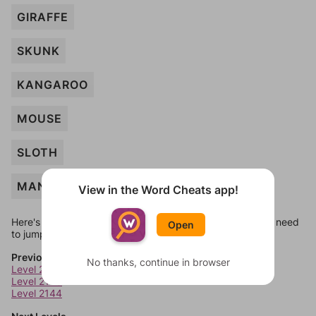
GIRAFFE
SKUNK
KANGAROO
MOUSE
SLOTH
MANATEE
View in the Word Cheats app!
Here's some quick links to a few other levels, in case you need
Open
to jump around more than 1 level at a time.
Previous Levels
No thanks, continue in browser
Level 2142
Level 2143
Level 2144