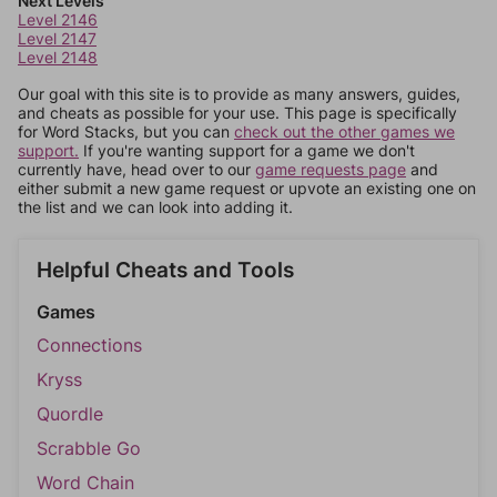
Next Levels
Level 2146
Level 2147
Level 2148
Our goal with this site is to provide as many answers, guides,
and cheats as possible for your use. This page is specifically
for Word Stacks, but you can
check out the other games we
support.
If you're wanting support for a game we don't
currently have, head over to our
game requests page
and
either submit a new game request or upvote an existing one on
the list and we can look into adding it.
Helpful Cheats and Tools
Games
Connections
Kryss
Quordle
Scrabble Go
Word Chain