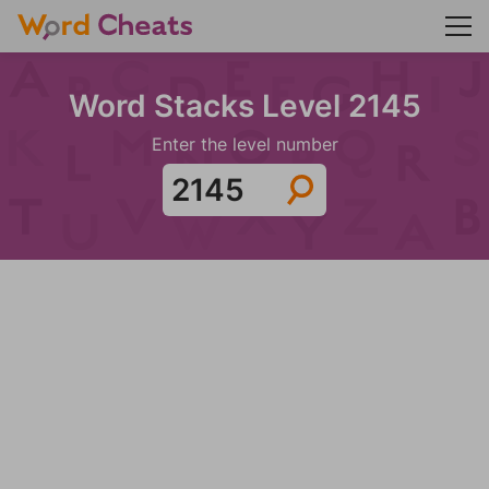
Word Stacks Level 2145
Enter the level number