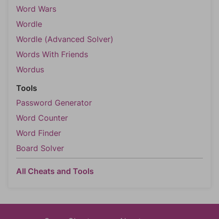
Word Wars
Wordle
Wordle (Advanced Solver)
Words With Friends
Wordus
Tools
Password Generator
Word Counter
Word Finder
Board Solver
All Cheats and Tools