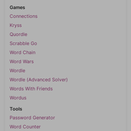
Games
Connections
Kryss
Quordle
Scrabble Go
Word Chain
Word Wars
Wordle
Wordle (Advanced Solver)
Words With Friends
Wordus
Tools
Password Generator
Word Counter