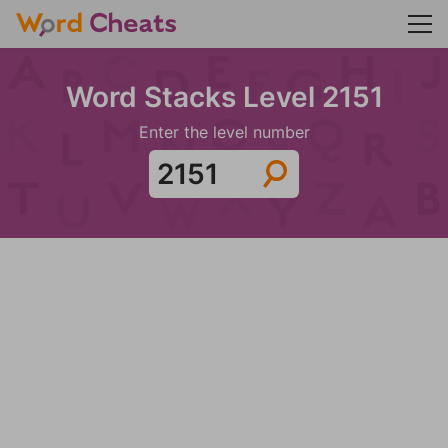
Word Stacks Level 2151
Enter the level number