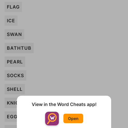
FLAG
ICE
SWAN
BATHTUB
PEARL
SOCKS
SHELL
KNIGHT
View in the Word Cheats app!
EGG
Open