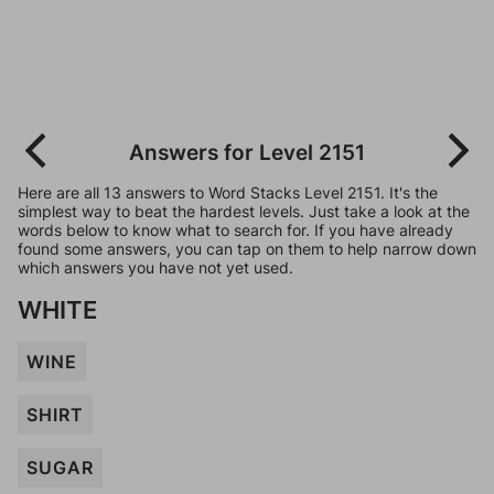
Answers for Level 2151
Here are all 13 answers to Word Stacks Level 2151. It's the
simplest way to beat the hardest levels. Just take a look at the
words below to know what to search for. If you have already
found some answers, you can tap on them to help narrow down
which answers you have not yet used.
WHITE
WINE
SHIRT
SUGAR