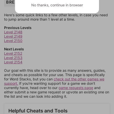
BREAD
No thanks, continue in browser
Here's some quick links to a few other levels, in case you need
to jump around more than 1 level at a time.
Previous Levels
Level 2148
Level 2149
Level 2150
Next Levels
Level 2152
Level 2153
Level 2154
Our goal with this site is to provide as many answers, guides,
and cheats as possible for your use. This page is specifically
for Word Stacks, but you can
check out the other games we
support.
If you're wanting support for a game we don't
currently have, head over to our
game requests page
and
either submit a new game request or upvote an existing one on
the list and we can look into adding it.
Helpful Cheats and Tools