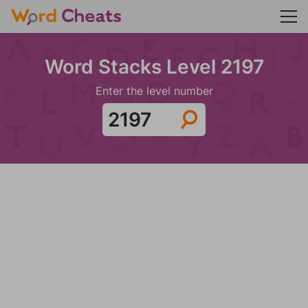
Word Stacks Level 2197
Enter the level number