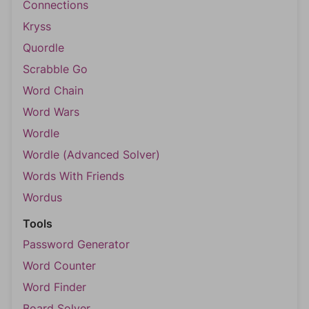
Connections
Kryss
Quordle
Scrabble Go
Word Chain
Word Wars
Wordle
Wordle (Advanced Solver)
Words With Friends
Wordus
Tools
Password Generator
Word Counter
Word Finder
Board Solver