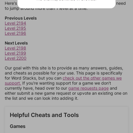
Here's some quick links to a few other levels, in case you need
to jump around more than 1 level at a time.
Previous Levels
Level 2194
Level 2195
Level 2196
Next Levels
Level 2198
Level 2199
Level 2200
Our goal with this site is to provide as many answers, guides,
and cheats as possible for your use. This page is specifically
for Word Stacks, but you can
check out the other games we
support.
If you're wanting support for a game we don't
currently have, head over to our
game requests page
and
either submit a new game request or upvote an existing one on
the list and we can look into adding it.
Helpful Cheats and Tools
Games