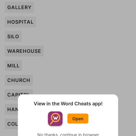
GALLERY
HOSPITAL
SILO
WAREHOUSE
MILL
CHURCH
CAPITOL
View in the Word Cheats app!
HANGAR
Open
COLLEGE
No thanks, continue in browser