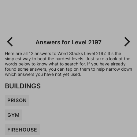
Answers for Level 2197
Here are all 12 answers to Word Stacks Level 2197. It's the
simplest way to beat the hardest levels. Just take a look at the
words below to know what to search for. If you have already
found some answers, you can tap on them to help narrow down
which answers you have not yet used.
BUILDINGS
PRISON
GYM
FIREHOUSE