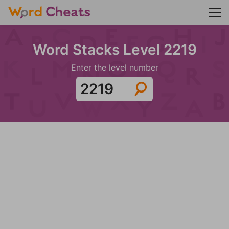
Word Stacks Level 2219
Enter the level number