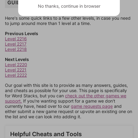
GUIDE
No thanks, continue in browser
Here's some quick links to a few other levels, in case you need
to jump around more than 1 level at a time.
Previous Levels
Level 2216
Level 2217
Level 2218
Next Levels
Level 2220
Level 2221
Level 2222
Our goal with this site is to provide as many answers, guides,
and cheats as possible for your use. This page is specifically
for Word Stacks, but you can
check out the other games we
support.
If you're wanting support for a game we don't
currently have, head over to our
game requests page
and
either submit a new game request or upvote an existing one on
the list and we can look into adding it.
Helpful Cheats and Tools