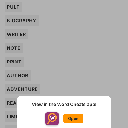
PULP
BIOGRAPHY
WRITER
NOTE
PRINT
AUTHOR
ADVENTURE
READER
View in the Word Cheats app!
LIMERICK
Open