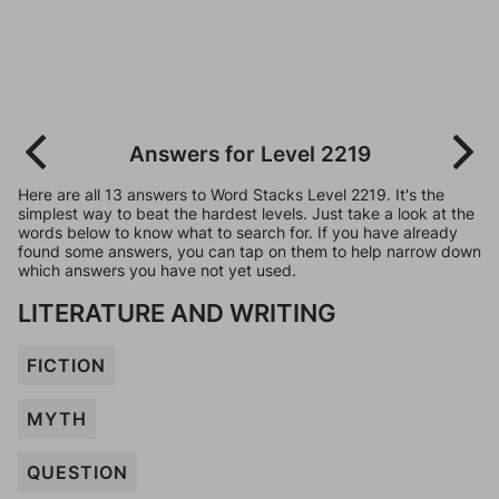
Answers for Level 2219
Here are all 13 answers to Word Stacks Level 2219. It's the
simplest way to beat the hardest levels. Just take a look at the
words below to know what to search for. If you have already
found some answers, you can tap on them to help narrow down
which answers you have not yet used.
LITERATURE AND WRITING
FICTION
MYTH
QUESTION