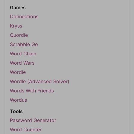
Games
Connections
Kryss
Quordle
Scrabble Go
Word Chain
Word Wars
Wordle
Wordle (Advanced Solver)
Words With Friends
Wordus
Tools
Password Generator
Word Counter