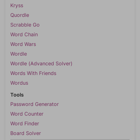
Kryss
Quordle
Scrabble Go
Word Chain
Word Wars
Wordle
Wordle (Advanced Solver)
Words With Friends
Wordus
Tools
Password Generator
Word Counter
Word Finder
Board Solver