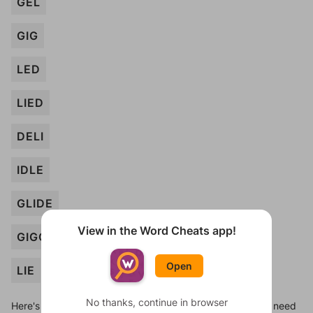
GEL
GIG
LED
LIED
DELI
IDLE
GLIDE
View in the Word Cheats app!
GIGGLE
Open
LIE
No thanks, continue in browser
Here's some quick links to a few other levels, in case you need