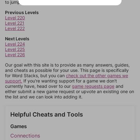
to jump around more than 1 level at a time.
Previous Levels
Level 220
Level 221
Level 222
Next Levels
Level 224
Level 225
Level 226
Our goal with this site is to provide as many answers, guides,
and cheats as possible for your use. This page is specifically
for Word Stacks, but you can
check out the other games we
support.
If you're wanting support for a game we don't
currently have, head over to our
game requests page
and
either submit a new game request or upvote an existing one on
the list and we can look into adding it.
Helpful Cheats and Tools
Games
Connections