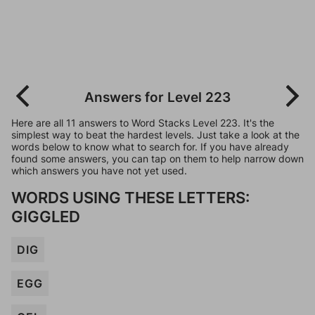
Answers for Level 223
Here are all 11 answers to Word Stacks Level 223. It's the
simplest way to beat the hardest levels. Just take a look at the
words below to know what to search for. If you have already
found some answers, you can tap on them to help narrow down
which answers you have not yet used.
WORDS USING THESE LETTERS:
GIGGLED
DIG
EGG