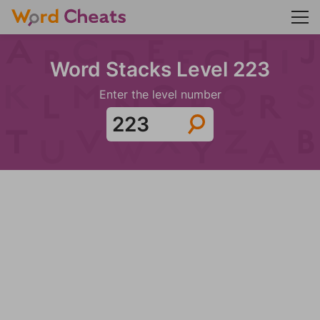
Word Stacks Level 223
Enter the level number