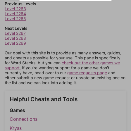
Previous Levels
Level 2263
Level 2264
Level 2265
Next Levels
Level 2267
Level 2268
Level 2269
Our goal with this site is to provide as many answers, guides,
and cheats as possible for your use. This page is specifically
for Word Stacks, but you can
check out the other games we
support.
If you're wanting support for a game we don't
currently have, head over to our
game requests page
and
either submit a new game request or upvote an existing one on
the list and we can look into adding it.
Helpful Cheats and Tools
Games
Connections
Kryss