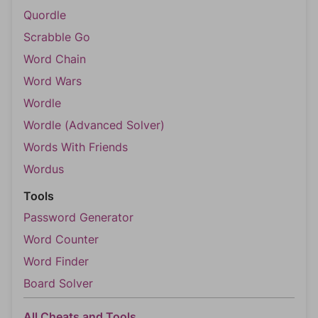
Quordle
Scrabble Go
Word Chain
Word Wars
Wordle
Wordle (Advanced Solver)
Words With Friends
Wordus
Tools
Password Generator
Word Counter
Word Finder
Board Solver
All Cheats and Tools