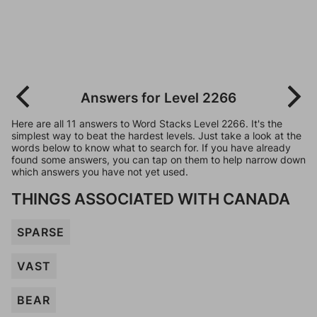
Answers for Level 2266
Here are all 11 answers to Word Stacks Level 2266. It's the
simplest way to beat the hardest levels. Just take a look at the
words below to know what to search for. If you have already
found some answers, you can tap on them to help narrow down
which answers you have not yet used.
THINGS ASSOCIATED WITH CANADA
SPARSE
VAST
BEAR