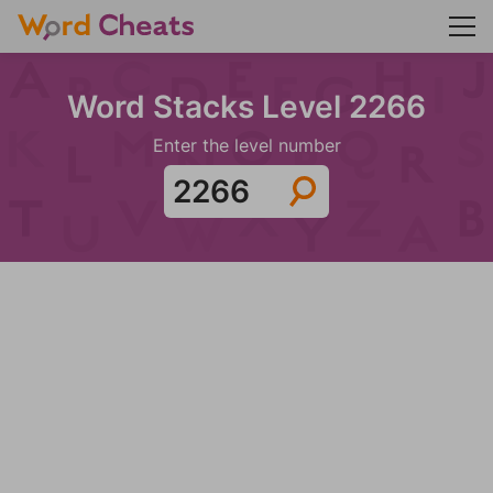
Word Stacks Level 2266
Enter the level number