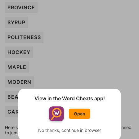
PROVINCE
SYRUP
POLITENESS
HOCKEY
MAPLE
MODERN
BEAVER
View in the Word Cheats app!
CARIBOU
Open
Here's some quick links to a few other levels, in case you need
No thanks, continue in browser
to jump around more than 1 level at a time.