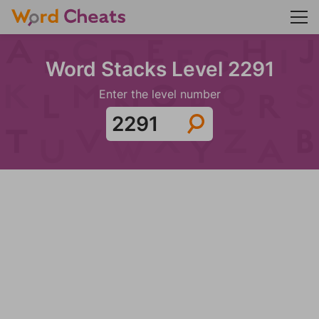
Word Stacks Level 2291
Enter the level number