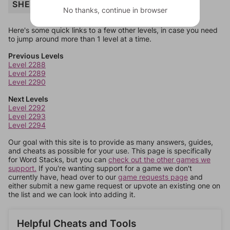
SHELTER
No thanks, continue in browser
Here's some quick links to a few other levels, in case you need
to jump around more than 1 level at a time.
Previous Levels
Level 2288
Level 2289
Level 2290
Next Levels
Level 2292
Level 2293
Level 2294
Our goal with this site is to provide as many answers, guides,
and cheats as possible for your use. This page is specifically
for Word Stacks, but you can
check out the other games we
support.
If you're wanting support for a game we don't
currently have, head over to our
game requests page
and
either submit a new game request or upvote an existing one on
the list and we can look into adding it.
Helpful Cheats and Tools