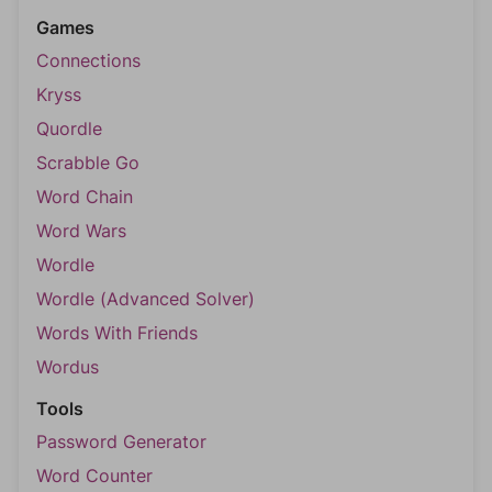
Games
Connections
Kryss
Quordle
Scrabble Go
Word Chain
Word Wars
Wordle
Wordle (Advanced Solver)
Words With Friends
Wordus
Tools
Password Generator
Word Counter