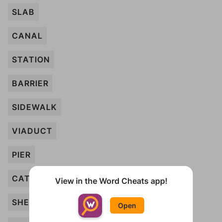
SLAB
CANAL
STATION
BARRIER
SIDEWALK
VIADUCT
PIER
CATHEDRAL
View in the Word Cheats app!
SHED
Open