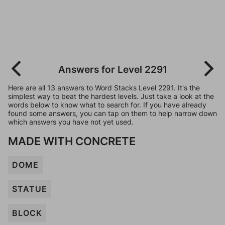
Answers for Level 2291
Here are all 13 answers to Word Stacks Level 2291. It's the
simplest way to beat the hardest levels. Just take a look at the
words below to know what to search for. If you have already
found some answers, you can tap on them to help narrow down
which answers you have not yet used.
MADE WITH CONCRETE
DOME
STATUE
BLOCK