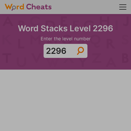
Word Stacks Level 2296
Enter the level number