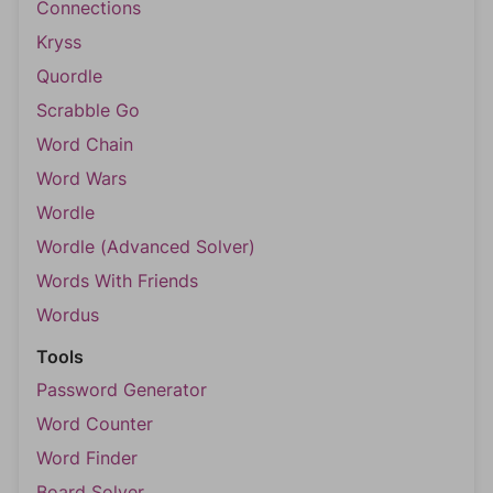
Connections
Kryss
Quordle
Scrabble Go
Word Chain
Word Wars
Wordle
Wordle (Advanced Solver)
Words With Friends
Wordus
Tools
Password Generator
Word Counter
Word Finder
Board Solver