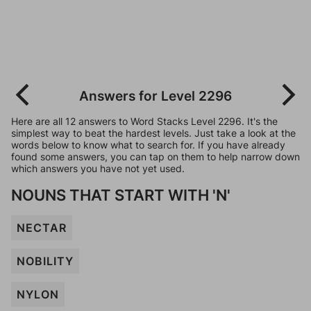
Answers for Level 2296
Here are all 12 answers to Word Stacks Level 2296. It's the
simplest way to beat the hardest levels. Just take a look at the
words below to know what to search for. If you have already
found some answers, you can tap on them to help narrow down
which answers you have not yet used.
NOUNS THAT START WITH 'N'
NECTAR
NOBILITY
NYLON