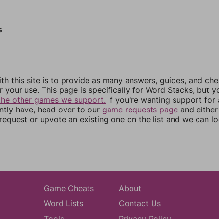
s
th this site is to provide as many answers, guides, and che
r your use. This page is specifically for Word Stacks, but 
the other games we support.
If you're wanting support for
ently have, head over to our
game requests page
and either
equest or upvote an existing one on the list and we can lo
Game Cheats
About
Word Lists
Contact Us
Tools
Privacy Policy