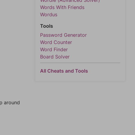
Wordle (Advanced Solver)
Words With Friends
Wordus
Tools
Password Generator
Word Counter
Word Finder
Board Solver
All Cheats and Tools
mp around