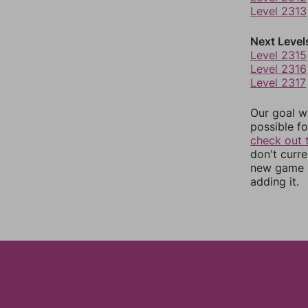
Level 2313
Next Level
Level 2315
Level 2316
Level 2317
Our goal wi
possible fo
check out 
don't curr
new game r
adding it.