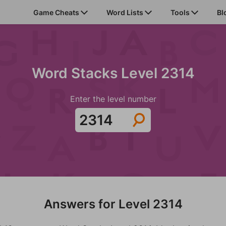
Game Cheats
Word Lists
Tools
Bl
Word Stacks Level 2314
Enter the level number
Answers for Level 2314