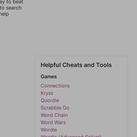
ay to beat
 to search
help
Helpful Cheats and Tools
Games
Connections
Kryss
Quordle
Scrabble Go
Word Chain
Word Wars
Wordle