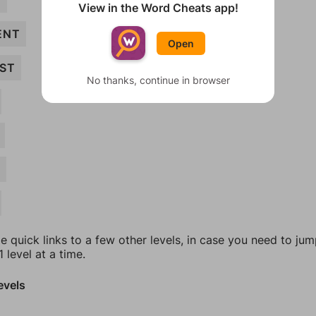
T
View in the Word Cheats app!
ENT
Open
ST
No thanks, continue in browser
N
e quick links to a few other levels, in case you need to ju
 level at a time.
evels