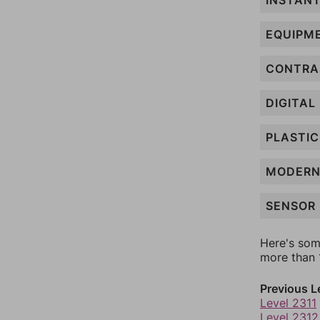
INSTAN
EQUIPM
CONTRA
DIGITAL
PLASTIC
MODER
SENSOR
Here's som
more than 1
Previous L
Level 2311
Level 2312