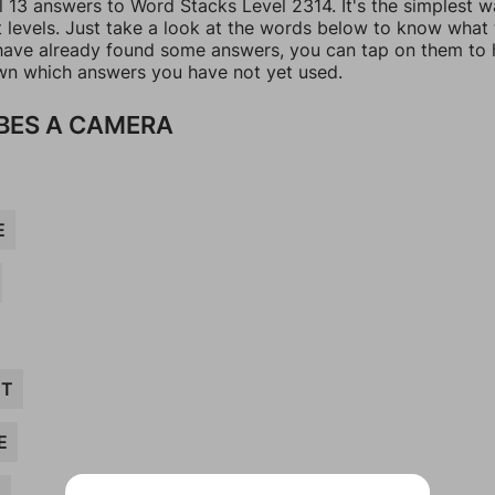
l 13 answers to Word Stacks Level 2314. It's the simplest w
t levels. Just take a look at the words below to know what
u have already found some answers, you can tap on them to 
n which answers you have not yet used.
BES A CAMERA
E
CT
E