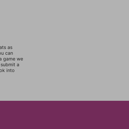
ats as
you can
 a game we
 submit a
ok into