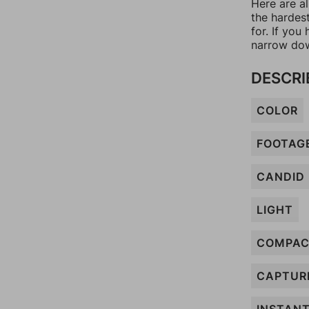
Here are al
the hardes
for. If yo
narrow dow
DESCRI
COLOR
FOOTAG
CANDID
LIGHT
COMPA
CAPTUR