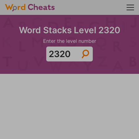
Word Stacks Level 2320
Enter the level number