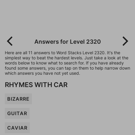
Answers for Level 2320
Here are all 11 answers to Word Stacks Level 2320. It's the
simplest way to beat the hardest levels. Just take a look at the
words below to know what to search for. If you have already
found some answers, you can tap on them to help narrow down
which answers you have not yet used.
RHYMES WITH CAR
BIZARRE
GUITAR
CAVIAR