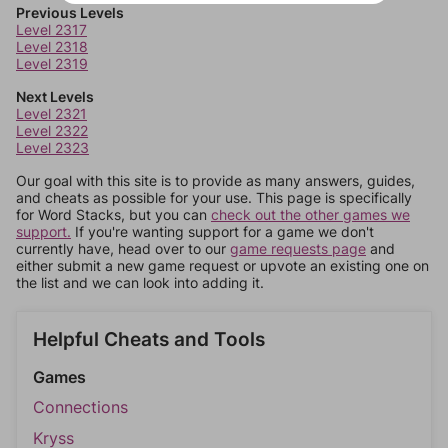
Previous Levels
Level 2317
Level 2318
Level 2319
Next Levels
Level 2321
Level 2322
Level 2323
Our goal with this site is to provide as many answers, guides,
and cheats as possible for your use. This page is specifically
for Word Stacks, but you can
check out the other games we
support.
If you're wanting support for a game we don't
currently have, head over to our
game requests page
and
either submit a new game request or upvote an existing one on
the list and we can look into adding it.
Helpful Cheats and Tools
Games
Connections
Kryss