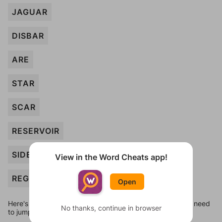
JAGUAR
DISBAR
ARE
STAR
SCAR
RESERVOIR
SIDEBAR
View in the Word Cheats app!
REGISTRAR
Open
Here's some quick links to a few other levels, in case you need
No thanks, continue in browser
to jump around more than 1 level at a time.