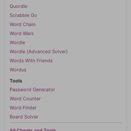
Quordle
Scrabble Go
Word Chain
Word Wars
Wordle
Wordle (Advanced Solver)
Words With Friends
Wordus
Tools
Password Generator
Word Counter
Word Finder
Board Solver
All Cheats and Tools