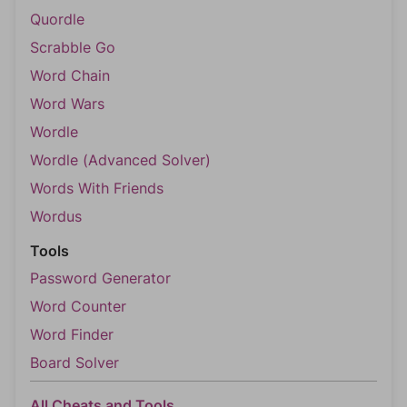
Quordle
Scrabble Go
Word Chain
Word Wars
Wordle
Wordle (Advanced Solver)
Words With Friends
Wordus
Tools
Password Generator
Word Counter
Word Finder
Board Solver
All Cheats and Tools