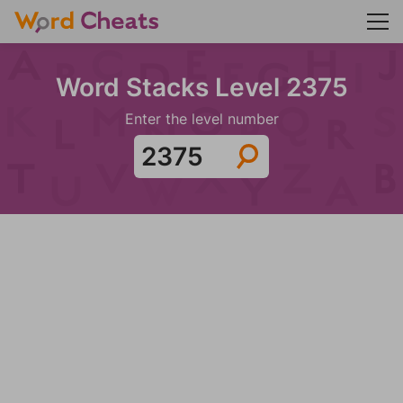
Word Stacks Level 2375
Enter the level number