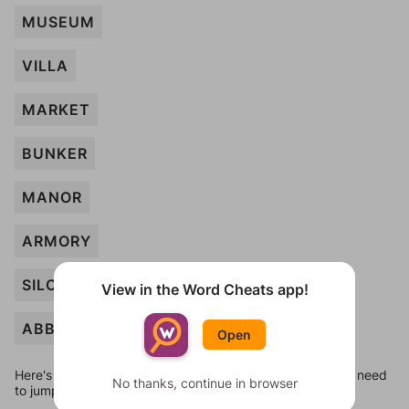
MUSEUM
VILLA
MARKET
BUNKER
MANOR
ARMORY
SILO
View in the Word Cheats app!
ABBEY
Open
Here's some quick links to a few other levels, in case you need
No thanks, continue in browser
to jump around more than 1 level at a time.