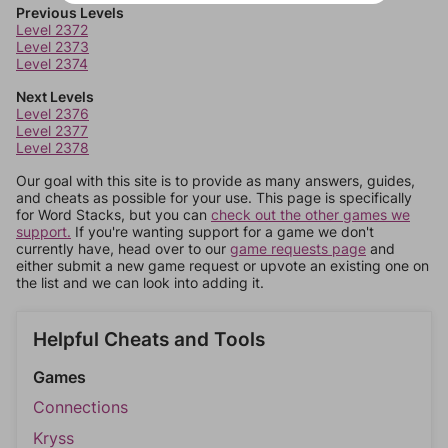
Previous Levels
Level 2372
Level 2373
Level 2374
Next Levels
Level 2376
Level 2377
Level 2378
Our goal with this site is to provide as many answers, guides,
and cheats as possible for your use. This page is specifically
for Word Stacks, but you can
check out the other games we
support.
If you're wanting support for a game we don't
currently have, head over to our
game requests page
and
either submit a new game request or upvote an existing one on
the list and we can look into adding it.
Helpful Cheats and Tools
Games
Connections
Kryss