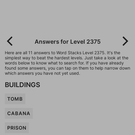
Answers for Level 2375
Here are all 11 answers to Word Stacks Level 2375. It's the
simplest way to beat the hardest levels. Just take a look at the
words below to know what to search for. If you have already
found some answers, you can tap on them to help narrow down
which answers you have not yet used.
BUILDINGS
TOMB
CABANA
PRISON