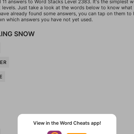
l 11 answers to Word Stacks Level 2383. It's the simplest 
t levels. Just take a look at the words below to know what
u have already found some answers, you can tap on them to 
n which answers you have not yet used.
LING SNOW
ER
E
View in the Word Cheats app!