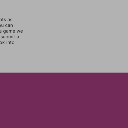
ats as
you can
 a game we
 submit a
ok into