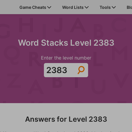
Game Cheats
Word Lists
Tools
Bl
Word Stacks Level 2383
Enter the level number
Answers for Level 2383