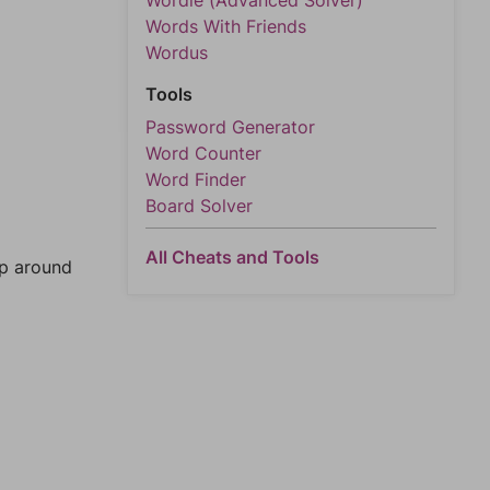
Wordle (Advanced Solver)
Words With Friends
Wordus
Tools
Password Generator
Word Counter
Word Finder
Board Solver
All Cheats and Tools
mp around