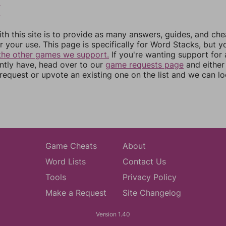
5
6
th this site is to provide as many answers, guides, and che
r your use. This page is specifically for Word Stacks, but 
the other games we support.
If you're wanting support for
ently have, head over to our
game requests page
and either
equest or upvote an existing one on the list and we can lo
Game Cheats
About
Word Lists
Contact Us
Tools
Privacy Policy
Make a Request
Site Changelog
Version 1.40