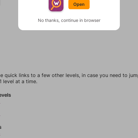
Open
No thanks, continue in browser
e quick links to a few other levels, in case you need to ju
 level at a time.
evels
0
2
s
4