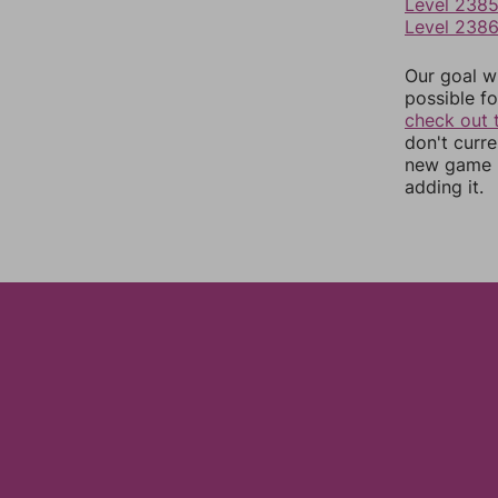
Level 238
Level 238
Our goal wi
possible fo
check out 
don't curr
new game r
adding it.