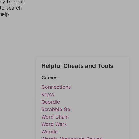
way to beat
 to search
help
Helpful Cheats and Tools
Games
Connections
Kryss
Quordle
Scrabble Go
Word Chain
Word Wars
Wordle