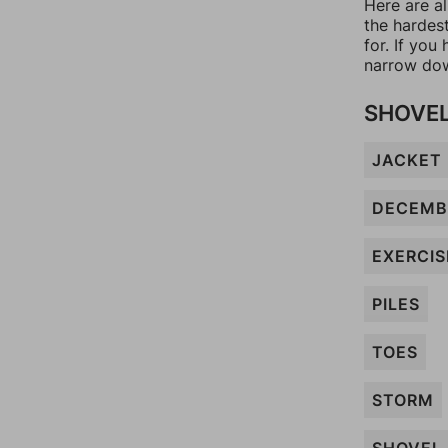
Here are al
the hardes
for. If yo
narrow dow
SHOVE
JACKET
DECEMB
EXERCIS
PILES
TOES
STORM