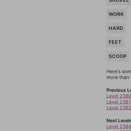
SHOVEL
WORK
HARD
FEET
SCOOP
Here's som
more than 1
Previous L
Level 238
Level 2381
Level 238
Next Level
Level 238