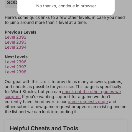
SODA
No thanks, continue in browser
Here's some quick links to a few other levels, in case you need
to jump around more than 1 level at a time.
Previous Levels
Level 2392
Level 2393
Level 2394
Next Levels
Level 2396
Level 2397
Level 2398
Our goal with this site is to provide as many answers, guides,
and cheats as possible for your use. This page is specifically
for Word Stacks, but you can
check out the other games we
support.
If you're wanting support for a game we don't
currently have, head over to our
game requests page
and
either submit a new game request or upvote an existing one on
the list and we can look into adding it.
Helpful Cheats and Tools