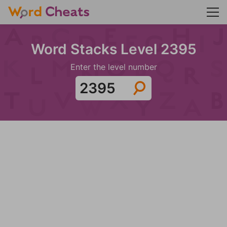
Word Stacks Level 2395
Enter the level number