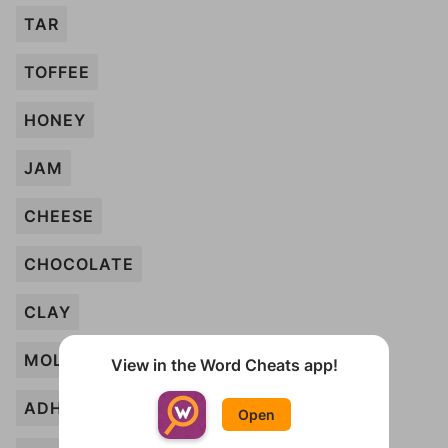
TAR
TOFFEE
HONEY
JAM
CHEESE
CHOCOLATE
CLAY
MOLASSES
View in the Word Cheats app!
ADHESIVE
Open