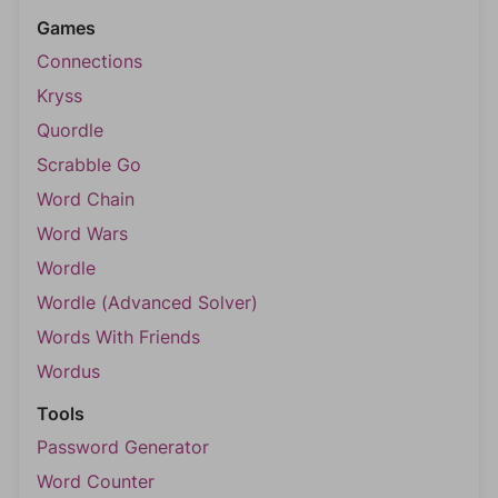
Games
Connections
Kryss
Quordle
Scrabble Go
Word Chain
Word Wars
Wordle
Wordle (Advanced Solver)
Words With Friends
Wordus
Tools
Password Generator
Word Counter