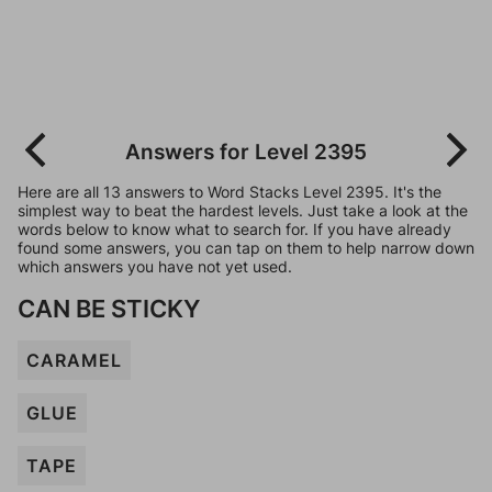
Answers for Level 2395
Here are all 13 answers to Word Stacks Level 2395. It's the
simplest way to beat the hardest levels. Just take a look at the
words below to know what to search for. If you have already
found some answers, you can tap on them to help narrow down
which answers you have not yet used.
CAN BE STICKY
CARAMEL
GLUE
TAPE