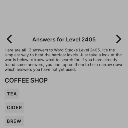
Answers for Level 2405
Here are all 13 answers to Word Stacks Level 2405. It's the
simplest way to beat the hardest levels. Just take a look at the
words below to know what to search for. If you have already
found some answers, you can tap on them to help narrow down
which answers you have not yet used.
COFFEE SHOP
TEA
CIDER
BREW