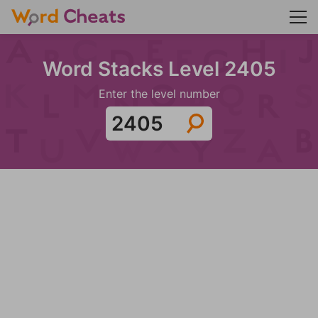
Word Stacks Level 2405
Enter the level number