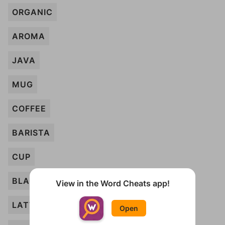
ORGANIC
AROMA
JAVA
MUG
COFFEE
BARISTA
CUP
BLACK
View in the Word Cheats app!
LATTE
Open