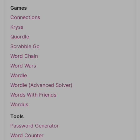
Games
Connections
Kryss
Quordle
Scrabble Go
Word Chain
Word Wars
Wordle
Wordle (Advanced Solver)
Words With Friends
Wordus
Tools
Password Generator
Word Counter