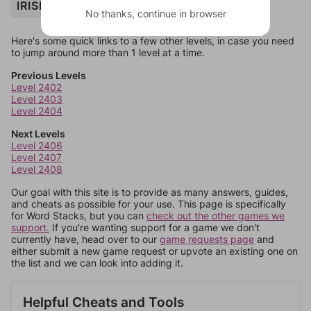
IRISH
No thanks, continue in browser
Here's some quick links to a few other levels, in case you need
to jump around more than 1 level at a time.
Previous Levels
Level 2402
Level 2403
Level 2404
Next Levels
Level 2406
Level 2407
Level 2408
Our goal with this site is to provide as many answers, guides,
and cheats as possible for your use. This page is specifically
for Word Stacks, but you can
check out the other games we
support.
If you're wanting support for a game we don't
currently have, head over to our
game requests page
and
either submit a new game request or upvote an existing one on
the list and we can look into adding it.
Helpful Cheats and Tools