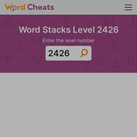
Word Stacks Level 2426
Enter the level number