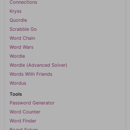
Connections
Kryss
Quordle
Scrabble Go
Word Chain
Word Wars
Wordle
Wordle (Advanced Solver)
Words With Friends
Wordus
Tools
Password Generator
Word Counter
Word Finder
Board Solver