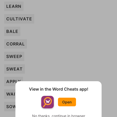
LEARN
CULTIVATE
BALE
CORRAL
SWEEP
SWEAT
APPLY
View in the Word Cheats app!
WAIT
Open
SOW
No thanks, continue in browser