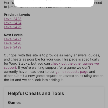
Here's some quick links to a few other levels, in case you need
to jump around more than 1 level at a time.
Previous Levels
Level 2423
Level 2424
Level 2425
Next Levels
Level 2427
Level 2428
Level 2429
Our goal with this site is to provide as many answers, guides,
and cheats as possible for your use. This page is specifically
for Word Stacks, but you can
check out the other games we
support.
If you're wanting support for a game we don't
currently have, head over to our
game requests page
and
either submit a new game request or upvote an existing one on
the list and we can look into adding it.
Helpful Cheats and Tools
Games