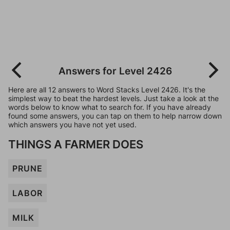
Answers for Level 2426
Here are all 12 answers to Word Stacks Level 2426. It's the
simplest way to beat the hardest levels. Just take a look at the
words below to know what to search for. If you have already
found some answers, you can tap on them to help narrow down
which answers you have not yet used.
THINGS A FARMER DOES
PRUNE
LABOR
MILK