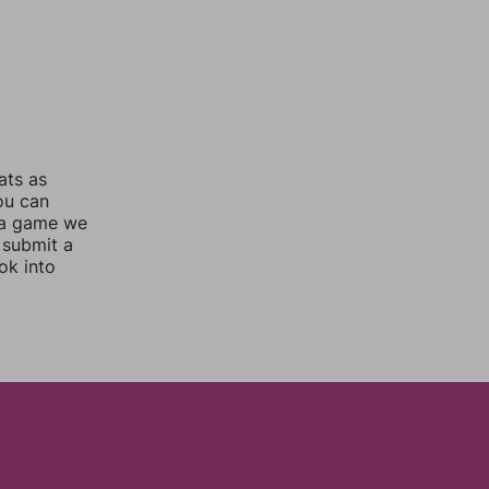
ats as
you can
 a game we
 submit a
ok into