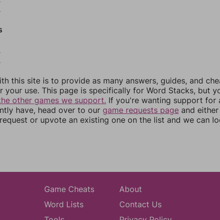
5
s
8
9
th this site is to provide as many answers, guides, and che
r your use. This page is specifically for Word Stacks, but 
the other games we support.
If you're wanting support for
ently have, head over to our
game requests page
and either
equest or upvote an existing one on the list and we can lo
Game Cheats
About
Word Lists
Contact Us
Tools
Privacy Policy