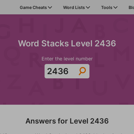
Game Cheats
Word Lists
Tools
Bl
Word Stacks Level 2436
Enter the level number
Answers for Level 2436