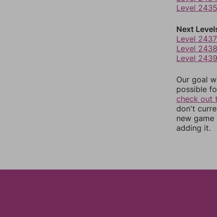
Level 243
Next Level
Level 2437
Level 243
Level 243
Our goal wi
possible fo
check out 
don't curr
new game r
adding it.