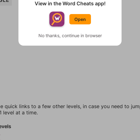
GLE
View in the Word Cheats app!
Open
No thanks, continue in browser
e quick links to a few other levels, in case you need to ju
 level at a time.
evels
3
4