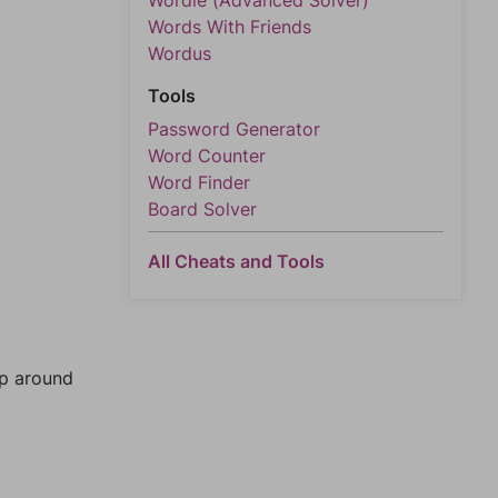
Wordle (Advanced Solver)
Words With Friends
Wordus
Tools
Password Generator
Word Counter
Word Finder
Board Solver
All Cheats and Tools
mp around