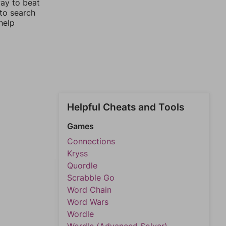
way to beat
 to search
help
Helpful Cheats and Tools
Games
Connections
Kryss
Quordle
Scrabble Go
Word Chain
Word Wars
Wordle