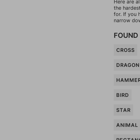
Here are a
the hardes
for. If yo
narrow dow
FOUND 
CROSS
DRAGON
HAMME
BIRD
STAR
ANIMAL