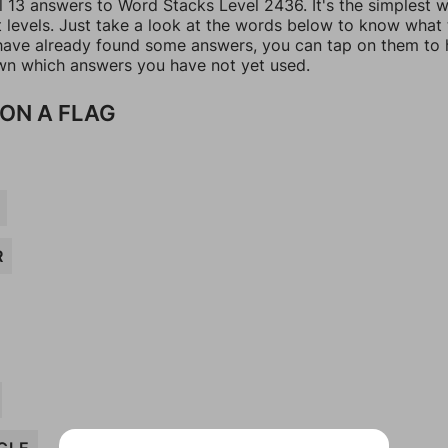
ll 13 answers to Word Stacks Level 2436. It's the simplest 
t levels. Just take a look at the words below to know what
u have already found some answers, you can tap on them to 
n which answers you have not yet used.
ON A FLAG
R