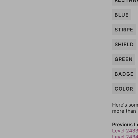
RECTAN
BLUE
STRIPE
SHIELD
GREEN
BADGE
COLOR
Here's som
more than 1
Previous L
Level 243
Level 243