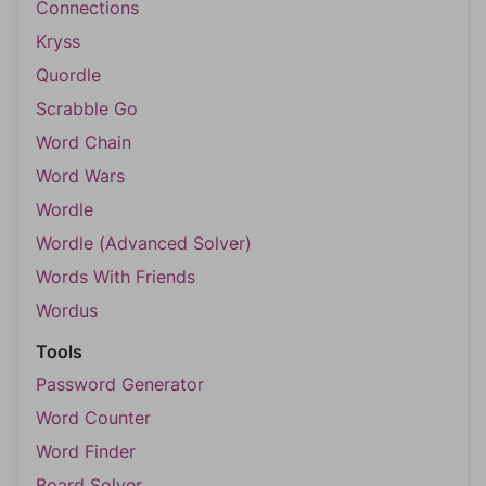
Connections
Kryss
Quordle
Scrabble Go
Word Chain
Word Wars
Wordle
Wordle (Advanced Solver)
Words With Friends
Wordus
Tools
Password Generator
Word Counter
Word Finder
Board Solver