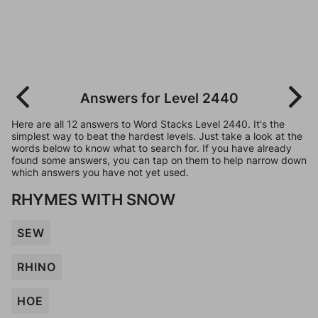
Answers for Level 2440
Here are all 12 answers to Word Stacks Level 2440. It's the
simplest way to beat the hardest levels. Just take a look at the
words below to know what to search for. If you have already
found some answers, you can tap on them to help narrow down
which answers you have not yet used.
RHYMES WITH SNOW
SEW
RHINO
HOE