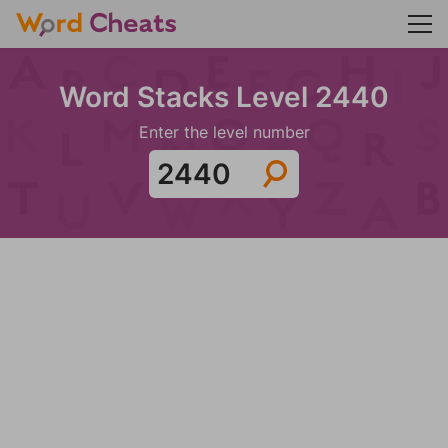
Word Stacks Level 2440
Enter the level number