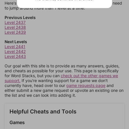
Here's some quick links to a few other levels, in case you need
to jump around more than 1 level at a time.
Previous Levels
Level 2437
Level 2438
Level 2439
Next Levels
Level 2441
Level 2442
Level 2443
Our goal with this site is to provide as many answers, guides,
and cheats as possible for your use. This page is specifically
for Word Stacks, but you can
check out the other games we
support.
If you're wanting support for a game we don't
currently have, head over to our
game requests page
and
either submit a new game request or upvote an existing one on
the list and we can look into adding it.
Helpful Cheats and Tools
Games