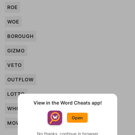
ROE
WOE
BOROUGH
GIZMO
VETO
OUTFLOW
LOTTO
View in the Word Cheats app!
WHOA
Open
MOW
No thanks, continue in browser