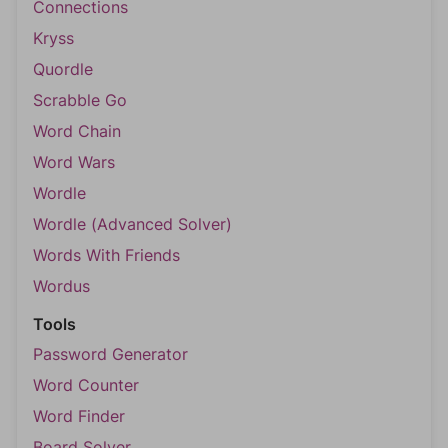
Connections
Kryss
Quordle
Scrabble Go
Word Chain
Word Wars
Wordle
Wordle (Advanced Solver)
Words With Friends
Wordus
Tools
Password Generator
Word Counter
Word Finder
Board Solver