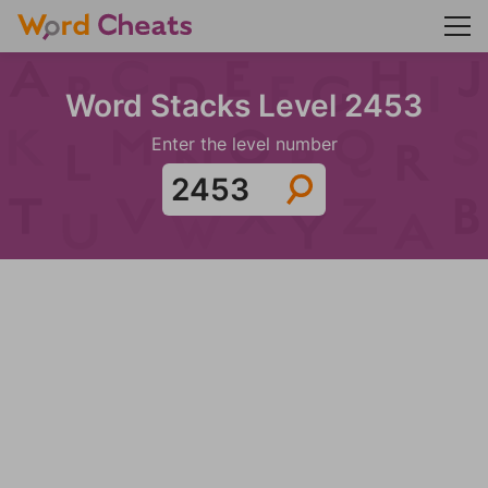
Word Stacks Level 2453
Enter the level number