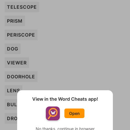
TELESCOPE
PRISM
PERISCOPE
DOG
VIEWER
DOORHOLE
LENS
View in the Word Cheats app!
BULB
Open
DROPS
No thanks, continue in browser