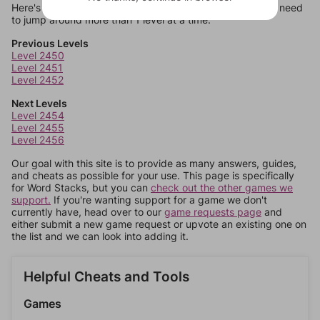
Here's some quick links to a few other levels, in case you need
to jump around more than 1 level at a time.
Previous Levels
Level 2450
Level 2451
Level 2452
Next Levels
Level 2454
Level 2455
Level 2456
Our goal with this site is to provide as many answers, guides,
and cheats as possible for your use. This page is specifically
for Word Stacks, but you can
check out the other games we
support.
If you're wanting support for a game we don't
currently have, head over to our
game requests page
and
either submit a new game request or upvote an existing one on
the list and we can look into adding it.
Helpful Cheats and Tools
Games