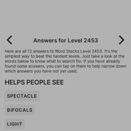
Answers for Level 2453
Here are all 12 answers to Word Stacks Level 2453. It's the
simplest way to beat the hardest levels. Just take a look at the
words below to know what to search for. If you have already
found some answers, you can tap on them to help narrow down
which answers you have not yet used.
HELPS PEOPLE SEE
SPECTACLE
BIFOCALS
LIGHT