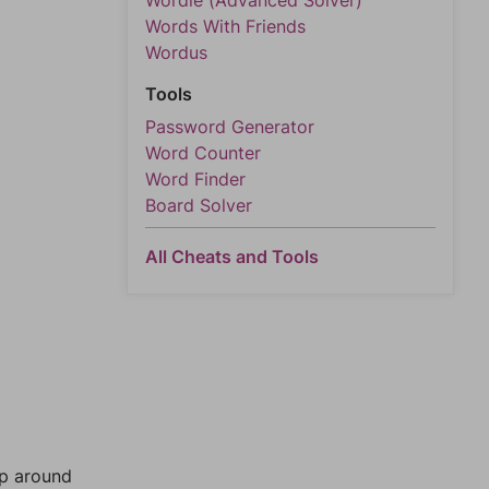
Wordle (Advanced Solver)
Words With Friends
Wordus
Tools
Password Generator
Word Counter
Word Finder
Board Solver
All Cheats and Tools
mp around