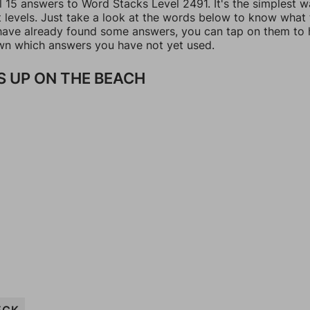
l 15 answers to Word Stacks Level 2491. It's the simplest w
t levels. Just take a look at the words below to know what
u have already found some answers, you can tap on them to 
n which answers you have not yet used.
 UP ON THE BEACH