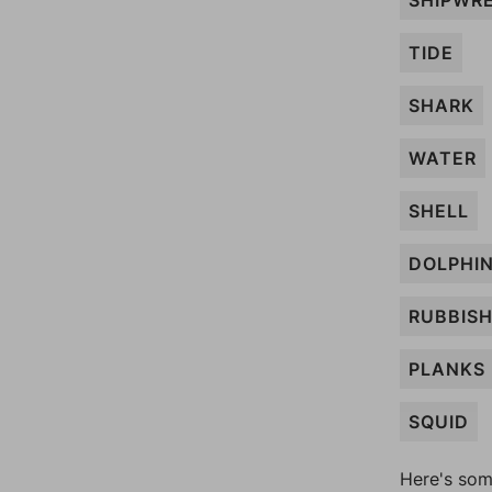
SHIPWR
TIDE
SHARK
WATER
SHELL
DOLPHI
RUBBIS
PLANKS
SQUID
Here's som