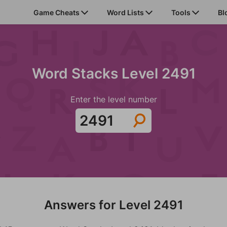
Game Cheats
Word Lists
Tools
Bl
Word Stacks Level 2491
Enter the level number
Answers for Level 2491