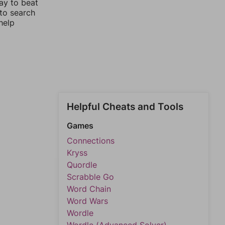
ay to beat
 to search
help
Helpful Cheats and Tools
Games
Connections
Kryss
Quordle
Scrabble Go
Word Chain
Word Wars
Wordle