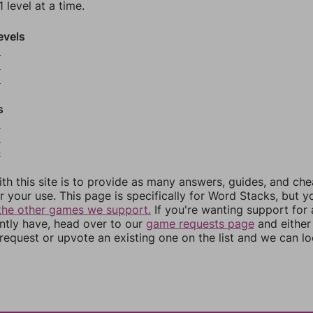
 level at a time.
evels
8
9
0
s
2
3
4
th this site is to provide as many answers, guides, and che
r your use. This page is specifically for Word Stacks, but 
the other games we support.
If you're wanting support for
ently have, head over to our
game requests page
and either
equest or upvote an existing one on the list and we can lo