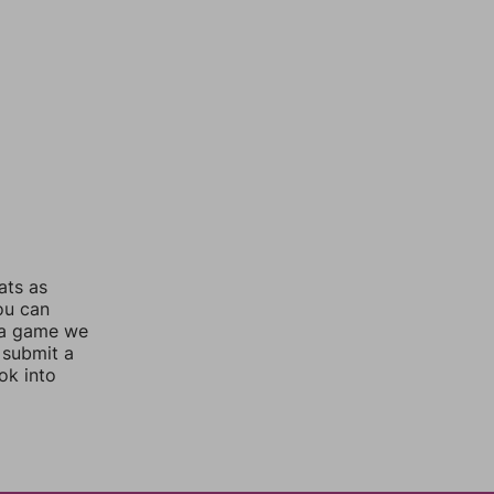
ats as
you can
 a game we
 submit a
ok into