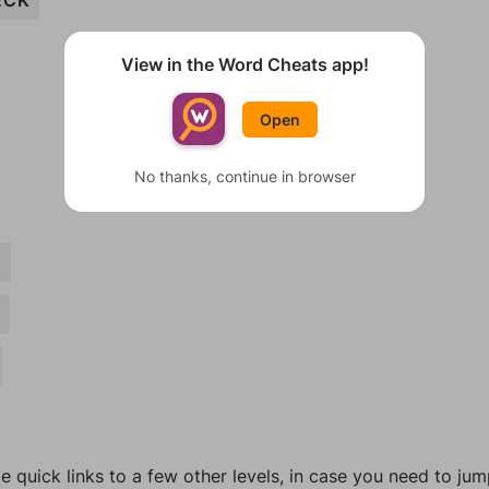
ECK
View in the Word Cheats app!
Open
No thanks, continue in browser
N
H
e quick links to a few other levels, in case you need to ju