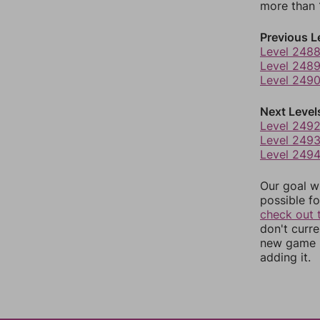
more than 1
Previous L
Level 248
Level 248
Level 249
Next Level
Level 249
Level 249
Level 249
Our goal wi
possible fo
check out 
don't curr
new game r
adding it.