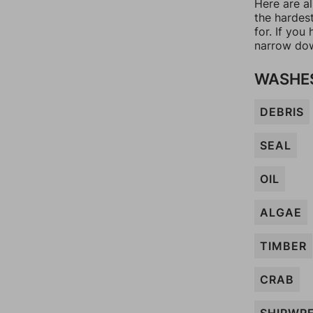
Here are al
the hardes
for. If yo
narrow dow
WASHES
DEBRIS
SEAL
OIL
ALGAE
TIMBER
CRAB