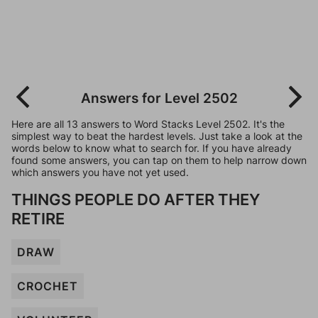
Answers for Level 2502
Here are all 13 answers to Word Stacks Level 2502. It's the
simplest way to beat the hardest levels. Just take a look at the
words below to know what to search for. If you have already
found some answers, you can tap on them to help narrow down
which answers you have not yet used.
THINGS PEOPLE DO AFTER THEY
RETIRE
DRAW
CROCHET