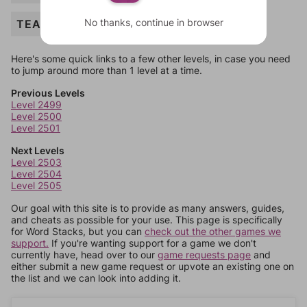
No thanks, continue in browser
TEACH
Here's some quick links to a few other levels, in case you need
to jump around more than 1 level at a time.
Previous Levels
Level 2499
Level 2500
Level 2501
Next Levels
Level 2503
Level 2504
Level 2505
Our goal with this site is to provide as many answers, guides,
and cheats as possible for your use. This page is specifically
for Word Stacks, but you can
check out the other games we
support.
If you're wanting support for a game we don't
currently have, head over to our
game requests page
and
either submit a new game request or upvote an existing one on
the list and we can look into adding it.