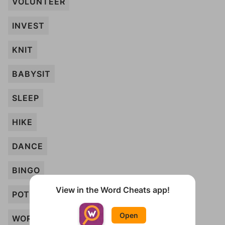
VOLUNTEER
INVEST
KNIT
BABYSIT
SLEEP
HIKE
DANCE
BINGO
View in the Word Cheats app!
POTTERY
Open
WORK