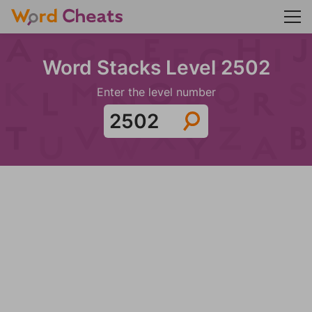
Word Stacks Level 2502
Enter the level number