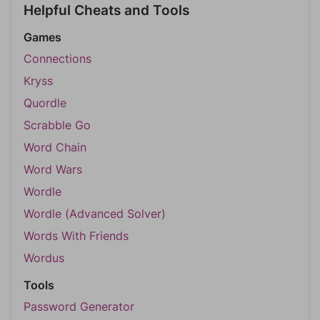
Helpful Cheats and Tools
Games
Connections
Kryss
Quordle
Scrabble Go
Word Chain
Word Wars
Wordle
Wordle (Advanced Solver)
Words With Friends
Wordus
Tools
Password Generator