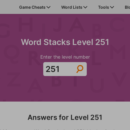
Game Cheats
Word Lists
Tools
Bl
Word Stacks Level 251
Enter the level number
Answers for Level 251