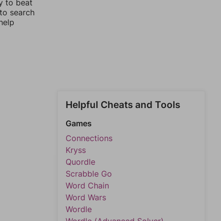
y to beat
 to search
help
Helpful Cheats and Tools
Games
Connections
Kryss
Quordle
Scrabble Go
Word Chain
Word Wars
Wordle