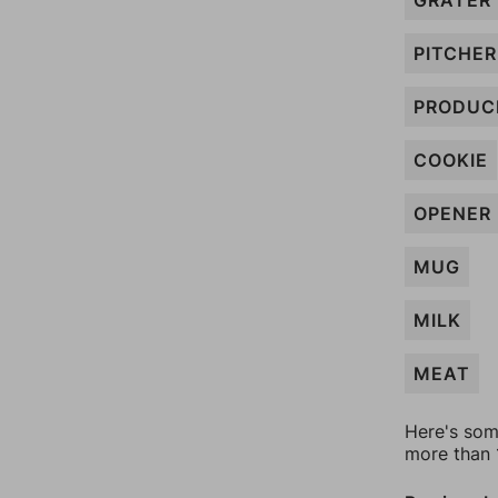
GRATER
PITCHER
PRODUC
COOKIE
OPENER
MUG
MILK
MEAT
Here's som
more than 1