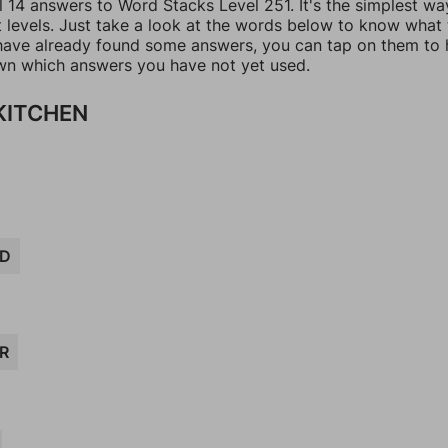
l 14 answers to Word Stacks Level 251. It's the simplest wa
t levels. Just take a look at the words below to know what
u have already found some answers, you can tap on them to 
n which answers you have not yet used.
 KITCHEN
D
R