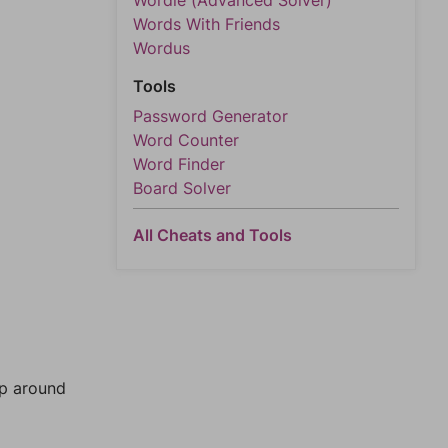
Wordle (Advanced Solver)
Words With Friends
Wordus
Tools
Password Generator
Word Counter
Word Finder
Board Solver
All Cheats and Tools
mp around