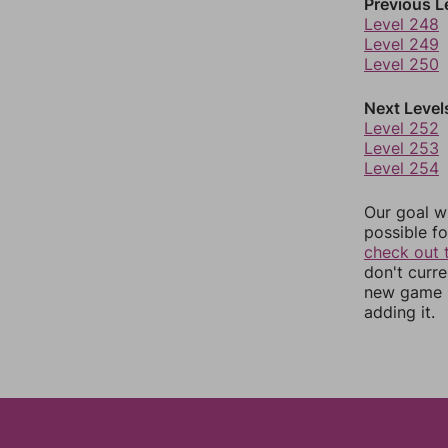
Previous L
Level 248
Level 249
Level 250
Next Level
Level 252
Level 253
Level 254
Our goal wi
possible fo
check out 
don't curr
new game r
adding it.