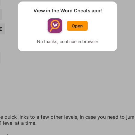
View in the Word Cheats app!
Open
E
No thanks, continue in browser
e quick links to a few other levels, in case you need to ju
 level at a time.