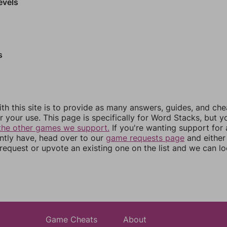
evels
s
th this site is to provide as many answers, guides, and che
r your use. This page is specifically for Word Stacks, but 
the other games we support.
If you're wanting support for
ently have, head over to our
game requests page
and either
equest or upvote an existing one on the list and we can lo
Game Cheats
About