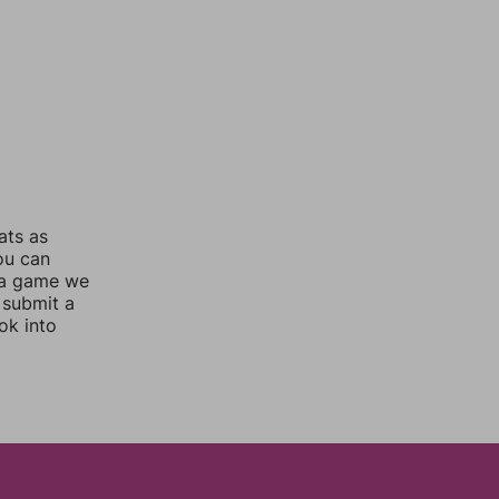
ats as
you can
 a game we
 submit a
ok into