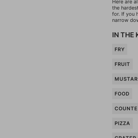
Here are al
the hardes
for. If yo
narrow dow
IN THE
FRY
FRUIT
MUSTAR
FOOD
COUNTE
PIZZA