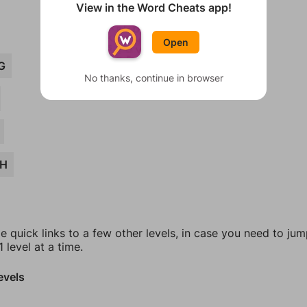
View in the Word Cheats app!
Open
G
No thanks, continue in browser
CH
e quick links to a few other levels, in case you need to ju
 level at a time.
evels