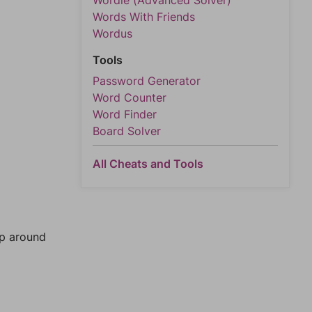
Wordle (Advanced Solver)
Words With Friends
Wordus
Tools
Password Generator
Word Counter
Word Finder
Board Solver
All Cheats and Tools
mp around