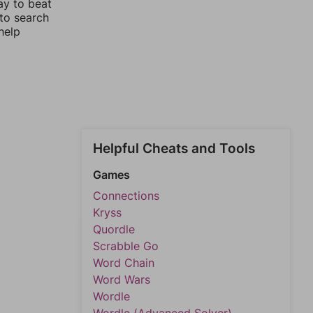
ay to beat
 to search
help
Helpful Cheats and Tools
Games
Connections
Kryss
Quordle
Scrabble Go
Word Chain
Word Wars
Wordle