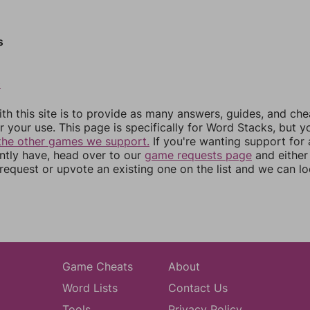
s
0
th this site is to provide as many answers, guides, and che
r your use. This page is specifically for Word Stacks, but 
the other games we support.
If you're wanting support for
ently have, head over to our
game requests page
and either
equest or upvote an existing one on the list and we can lo
Game Cheats
About
Word Lists
Contact Us
Tools
Privacy Policy