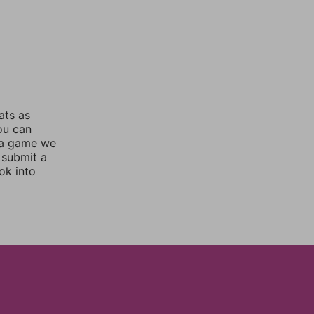
ats as
you can
 a game we
 submit a
ok into