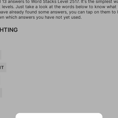
l 13 answers to Word Stacks Level 2517. It's the simplest w
t levels. Just take a look at the words below to know what
u have already found some answers, you can tap on them to 
n which answers you have not yet used.
GHTING
NT