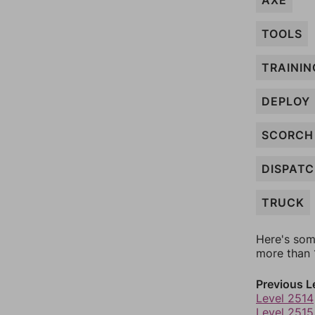
AXE
TOOLS
TRAININ
DEPLOY
SCORCH
DISPAT
TRUCK
Here's som
more than 1
Previous L
Level 2514
Level 2515