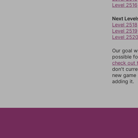
Level 2516
Next Level
Level 2518
Level 2519
Level 252
Our goal wi
possible fo
check out 
don't curr
new game r
adding it.