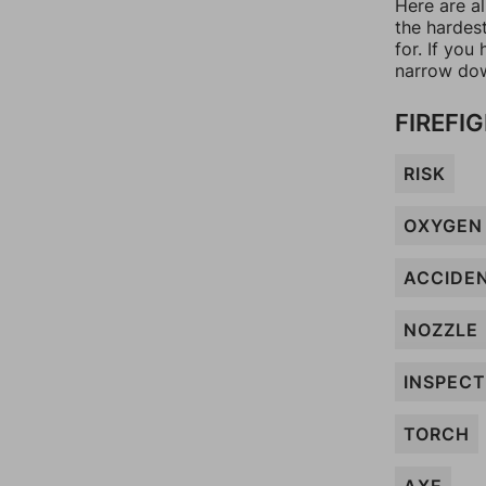
Here are al
the hardes
for. If yo
narrow dow
FIREFI
RISK
OXYGEN
ACCIDE
NOZZLE
INSPECT
TORCH