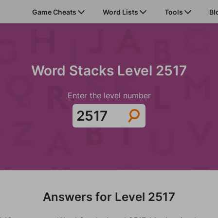
Game Cheats
Word Lists
Tools
Bl
Word Stacks Level 2517
Enter the level number
Answers for Level 2517