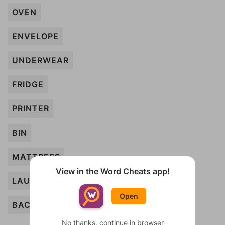
OVEN
ENVELOPE
UNDERWEAR
FRIDGE
PRINTER
BIN
MATTRESS
View in the Word Cheats app!
LAUNDRY
Open
BACKPACK
No thanks, continue in browser