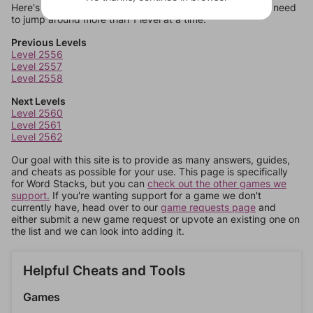
Here's some quick links to a few other levels, in case you need
to jump around more than 1 level at a time.
Previous Levels
Level 2556
Level 2557
Level 2558
Next Levels
Level 2560
Level 2561
Level 2562
Our goal with this site is to provide as many answers, guides,
and cheats as possible for your use. This page is specifically
for Word Stacks, but you can
check out the other games we
support.
If you're wanting support for a game we don't
currently have, head over to our
game requests page
and
either submit a new game request or upvote an existing one on
the list and we can look into adding it.
Helpful Cheats and Tools
Games