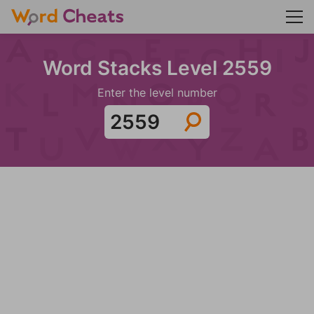
Word Stacks Level 2559
Enter the level number