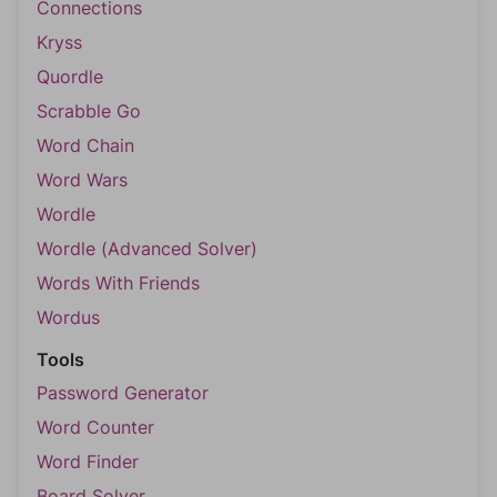
Connections
Kryss
Quordle
Scrabble Go
Word Chain
Word Wars
Wordle
Wordle (Advanced Solver)
Words With Friends
Wordus
Tools
Password Generator
Word Counter
Word Finder
Board Solver