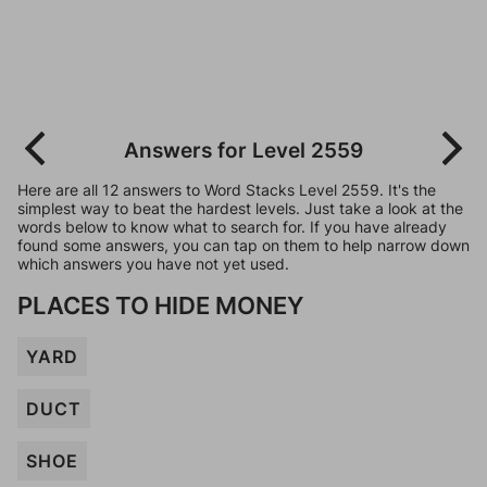
Answers for Level 2559
Here are all 12 answers to Word Stacks Level 2559. It's the
simplest way to beat the hardest levels. Just take a look at the
words below to know what to search for. If you have already
found some answers, you can tap on them to help narrow down
which answers you have not yet used.
PLACES TO HIDE MONEY
YARD
DUCT
SHOE