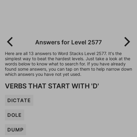
Answers for Level 2577
Here are all 13 answers to Word Stacks Level 2577. It's the
simplest way to beat the hardest levels. Just take a look at the
words below to know what to search for. If you have already
found some answers, you can tap on them to help narrow down
which answers you have not yet used.
VERBS THAT START WITH 'D'
DICTATE
DOLE
DUMP