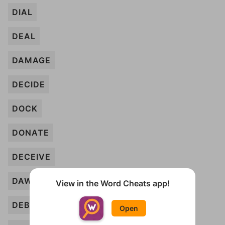
DIAL
DEAL
DAMAGE
DECIDE
DOCK
DONATE
DECEIVE
DAWN
View in the Word Cheats app!
DEBATE
Open