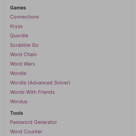
Games
Connections
Kryss
Quordle
Scrabble Go
Word Chain
Word Wars
Wordle
Wordle (Advanced Solver)
Words With Friends
Wordus
Tools
Password Generator
Word Counter