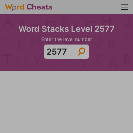
Word Stacks Level 2577
Enter the level number