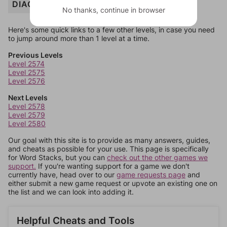
DIAGNOSE
No thanks, continue in browser
Here's some quick links to a few other levels, in case you need
to jump around more than 1 level at a time.
Previous Levels
Level 2574
Level 2575
Level 2576
Next Levels
Level 2578
Level 2579
Level 2580
Our goal with this site is to provide as many answers, guides,
and cheats as possible for your use. This page is specifically
for Word Stacks, but you can
check out the other games we
support.
If you're wanting support for a game we don't
currently have, head over to our
game requests page
and
either submit a new game request or upvote an existing one on
the list and we can look into adding it.
Helpful Cheats and Tools