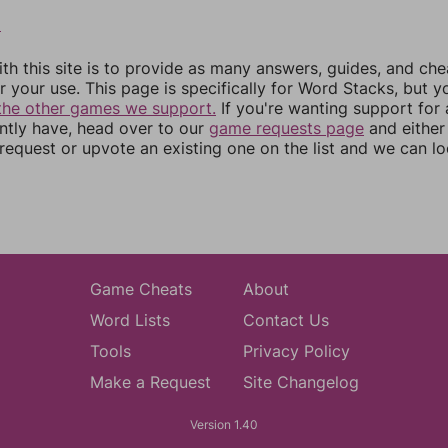
8
th this site is to provide as many answers, guides, and che
r your use. This page is specifically for Word Stacks, but 
the other games we support.
If you're wanting support for
ently have, head over to our
game requests page
and either
equest or upvote an existing one on the list and we can lo
Game Cheats
About
Word Lists
Contact Us
Tools
Privacy Policy
Make a Request
Site Changelog
Version 1.40