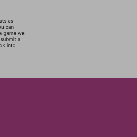
ats as
you can
 a game we
 submit a
ok into