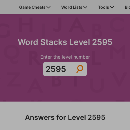
Game Cheats
Word Lists
Tools
Bl
Word Stacks Level 2595
Enter the level number
Answers for Level 2595