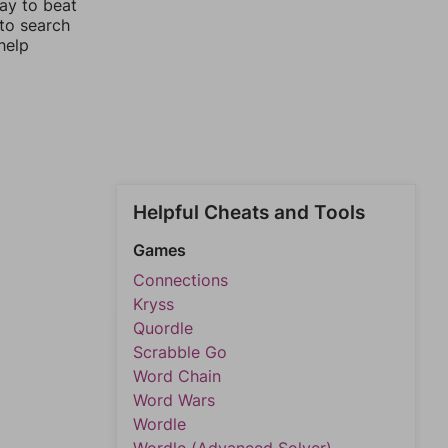
way to beat
 to search
help
Helpful Cheats and Tools
Games
Connections
Kryss
Quordle
Scrabble Go
Word Chain
Word Wars
Wordle