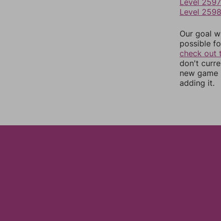
Level 2597
Level 259
Our goal wi
possible fo
check out 
don't curr
new game r
adding it.