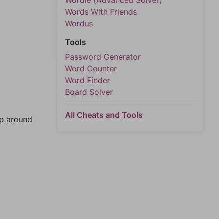
Wordle (Advanced Solver)
Words With Friends
Wordus
Tools
Password Generator
Word Counter
Word Finder
Board Solver
All Cheats and Tools
mp around