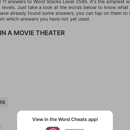
l 11 answers to Word Stacks Level 2595. It's the simplest 
t levels. Just take a look at the words below to know what
u have already found some answers, you can tap on them to 
n which answers you have not yet used.
IN A MOVIE THEATER
RS
View in the Word Cheats app!