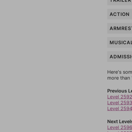
TRAILER
ACTION
ARMRES
MUSICA
ADMISS
Here's som
more than 1
Previous L
Level 259
Level 259
Level 259
Next Level
Level 259