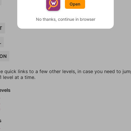
Open
No thanks, continue in browser
T
L
ION
e quick links to a few other levels, in case you need to ju
 level at a time.
evels
2
3
4
s
6