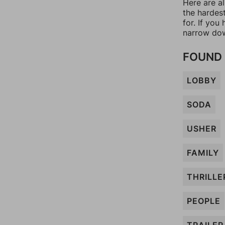
Here are al
the hardes
for. If yo
narrow dow
FOUND 
LOBBY
SODA
USHER
FAMILY
THRILLE
PEOPLE