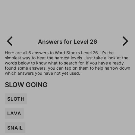
Answers for Level 26
Here are all 6 answers to Word Stacks Level 26. It's the
simplest way to beat the hardest levels. Just take a look at the
words below to know what to search for. If you have already
found some answers, you can tap on them to help narrow down
which answers you have not yet used.
SLOW GOING
SLOTH
LAVA
SNAIL