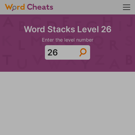
Word Stacks Level 26
Enter the level number