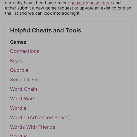
currently have, head over to our
game requests page
and
either submit a new game request or upvote an existing one on
the list and we can look into adding it.
Helpful Cheats and Tools
Games
Connections
Kryss
Quordle
Scrabble Go
Word Chain
Word Wars
Wordle
Wordle (Advanced Solver)
Words With Friends
Wordus