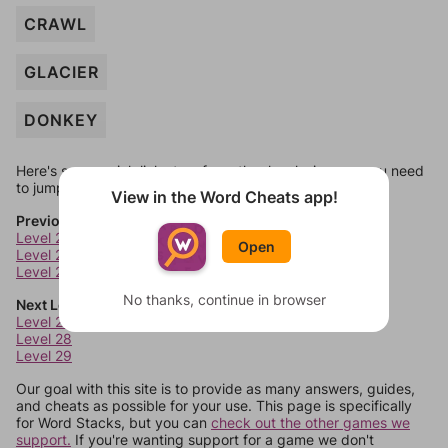
CRAWL
GLACIER
DONKEY
Here's some quick links to a few other levels, in case you need
to jump around more than 1 level at a time.
View in the Word Cheats app!
Previous Levels
Level 23
Open
Level 24
Level 25
No thanks, continue in browser
Next Levels
Level 27
Level 28
Level 29
Our goal with this site is to provide as many answers, guides,
and cheats as possible for your use. This page is specifically
for Word Stacks, but you can
check out the other games we
support.
If you're wanting support for a game we don't