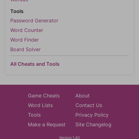
Tools
Password Generator
Word Counter
Word Finder
Board Solver
All Cheats and Tools
Game Cheats
About
Word Lists
Contact Us
Tools
Privacy Policy
Make a Request
Site Changelog
Version 1.40