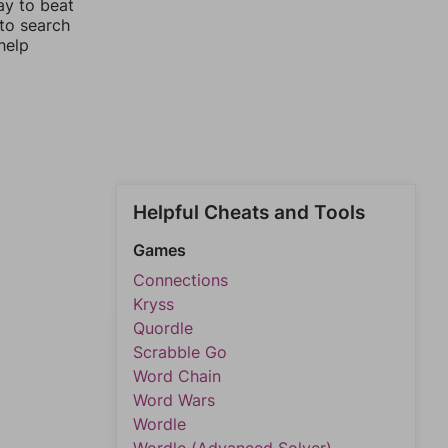
ay to beat
 to search
help
Helpful Cheats and Tools
Games
Connections
Kryss
Quordle
Scrabble Go
Word Chain
Word Wars
Wordle