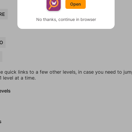
Open
RE
No thanks, continue in browser
O
e quick links to a few other levels, in case you need to ju
 level at a time.
evels
s