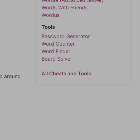
Wordle (Advanced Solver)
Words With Friends
Wordus
Tools
Password Generator
Word Counter
Word Finder
Board Solver
All Cheats and Tools
mp around