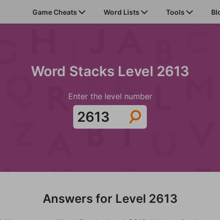
Game Cheats
Word Lists
Tools
Bl
Word Stacks Level 2613
Enter the level number
Answers for Level 2613