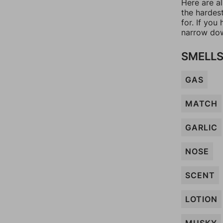
Here are al
the hardes
for. If yo
narrow dow
SMELL
GAS
MATCH
GARLIC
NOSE
SCENT
LOTION