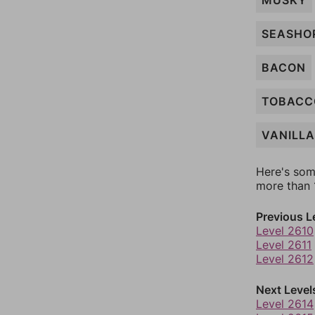
MUSKY
SEASHO
BACON
TOBACC
VANILLA
Here's som
more than 1
Previous L
Level 2610
Level 2611
Level 2612
Next Level
Level 2614