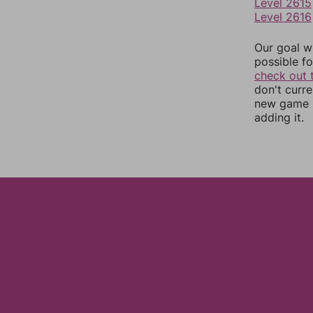
Level 2615
Level 2616
Our goal wi
possible fo
check out 
don't curr
new game r
adding it.