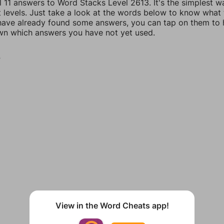
l 11 answers to Word Stacks Level 2613. It's the simplest w
t levels. Just take a look at the words below to know what
u have already found some answers, you can tap on them to 
n which answers you have not yet used.
S
View in the Word Cheats app!