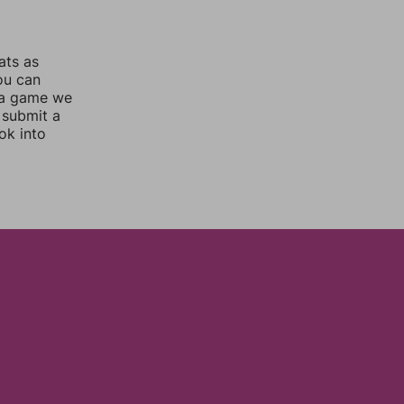
ats as
you can
 a game we
 submit a
ok into