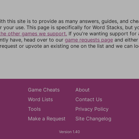
th this site is to provide as many answers, guides, and che
r your use. This page is specifically for Word Stacks, but 
the other games we support.
If you're wanting support for
ently have, head over to our
game requests page
and either
equest or upvote an existing one on the list and we can lo
Game Cheats
About
Word Lists
Contact Us
Tools
Privacy Policy
Make a Request
Site Changelog
Version 1.40