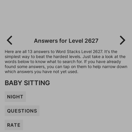
Answers for Level 2627
Here are all 13 answers to Word Stacks Level 2627. It's the
simplest way to beat the hardest levels. Just take a look at the
words below to know what to search for. If you have already
found some answers, you can tap on them to help narrow down
which answers you have not yet used.
BABY SITTING
NIGHT
QUESTIONS
RATE