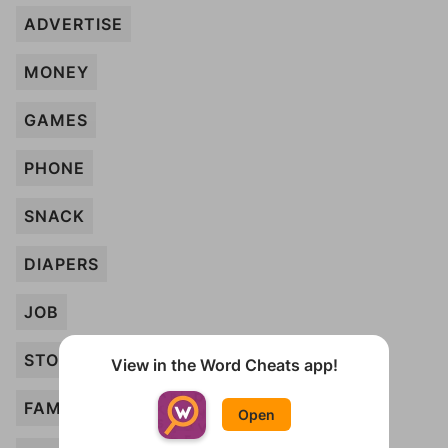
ADVERTISE
MONEY
GAMES
PHONE
SNACK
DIAPERS
JOB
STORY
View in the Word Cheats app!
FAMILY
Open