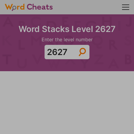
Word Stacks Level 2627
Enter the level number