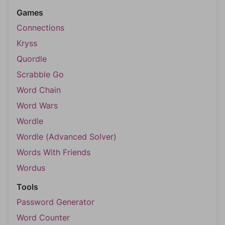
Games
Connections
Kryss
Quordle
Scrabble Go
Word Chain
Word Wars
Wordle
Wordle (Advanced Solver)
Words With Friends
Wordus
Tools
Password Generator
Word Counter