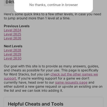
DRIVE
No thanks, continue in browser
Here's some quick links to a few other levels, in case you need
to jump around more than 1 level at a time.
Previous Levels
Level 2624
Level 2625
Level 2626
Next Levels
Level 2628
Level 2629
Level 2630
Our goal with this site is to provide as many answers, guides,
and cheats as possible for your use. This page is specifically
for Word Stacks, but you can
check out the other games we
support.
If you're wanting support for a game we don't
currently have, head over to our
game requests page
and
either submit a new game request or upvote an existing one on
the list and we can look into adding it.
Helpful Cheats and Tools