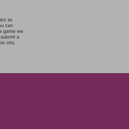
ats as
you can
 a game we
 submit a
ok into