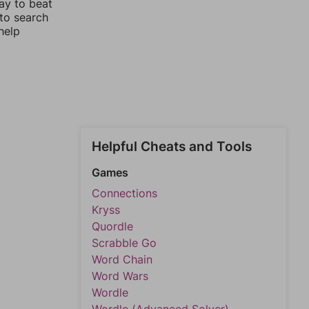
ay to beat
 to search
help
Helpful Cheats and Tools
Games
Connections
Kryss
Quordle
Scrabble Go
Word Chain
Word Wars
Wordle