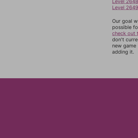
Level 264
Level 264
Our goal wi
possible fo
check out 
don't curr
new game r
adding it.