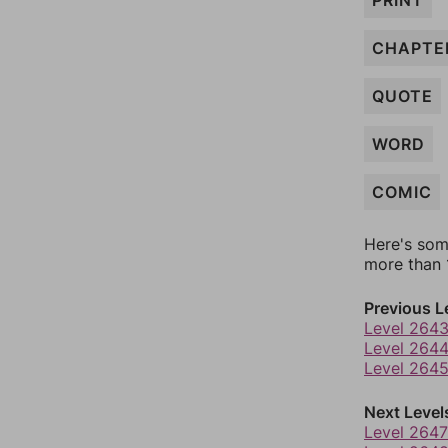
PRINT
CHAPTE
QUOTE
WORD
COMIC
Here's som
more than 1
Previous L
Level 264
Level 264
Level 264
Next Level
Level 2647