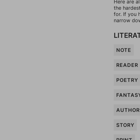
Here are al
the hardes
for. If yo
narrow dow
LITERA
NOTE
READER
POETRY
FANTAS
AUTHOR
STORY