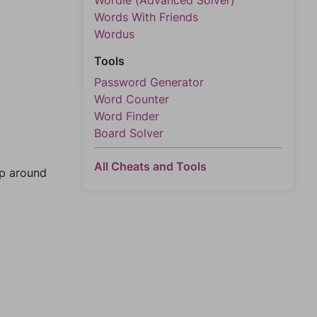
Wordle (Advanced Solver)
Words With Friends
Wordus
Tools
Password Generator
Word Counter
Word Finder
Board Solver
All Cheats and Tools
mp around