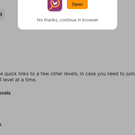
Open
R
No thanks, continue in browser
e quick links to a few other levels, in case you need to ju
 level at a time.
evels
3
4
5
s