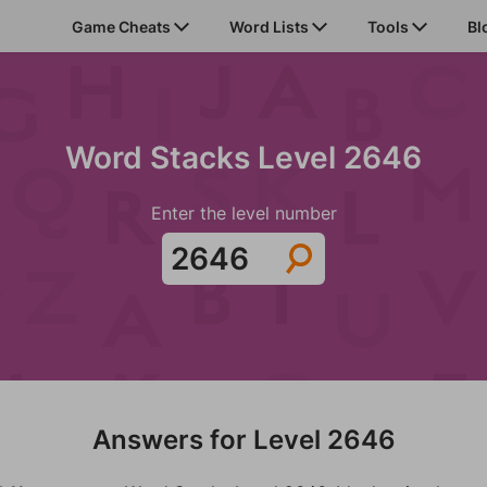
Game Cheats
Word Lists
Tools
Bl
Word Stacks Level 2646
Enter the level number
Answers for Level 2646