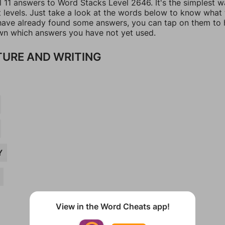
l 11 answers to Word Stacks Level 2646. It's the simplest w
t levels. Just take a look at the words below to know what
u have already found some answers, you can tap on them to 
n which answers you have not yet used.
TURE AND WRITING
Y
View in the Word Cheats app!