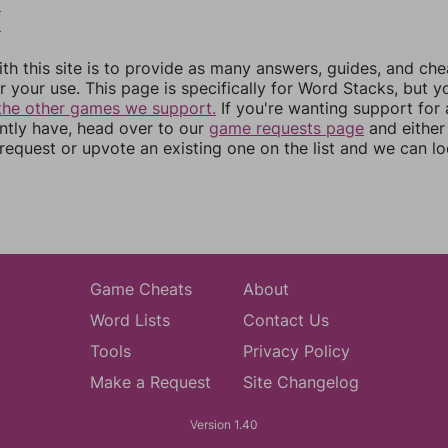
8
9
th this site is to provide as many answers, guides, and che
r your use. This page is specifically for Word Stacks, but 
the other games we support.
If you're wanting support for
ently have, head over to our
game requests page
and either
equest or upvote an existing one on the list and we can lo
Game Cheats
About
Word Lists
Contact Us
Tools
Privacy Policy
Make a Request
Site Changelog
Version 1.40