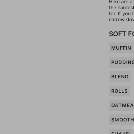
Here are al
the hardes
for. If yo
narrow dow
SOFT 
MUFFIN
PUDDIN
BLEND
ROLLS
OATMEA
SMOOTH