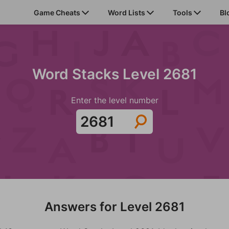
Game Cheats
Word Lists
Tools
Bl
Word Stacks Level 2681
Enter the level number
Answers for Level 2681