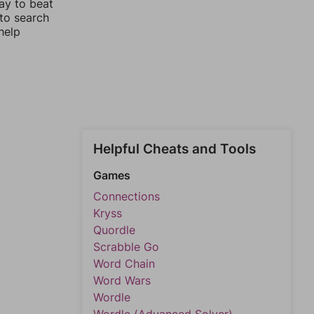
ay to beat
 to search
help
Helpful Cheats and Tools
Games
Connections
Kryss
Quordle
Scrabble Go
Word Chain
Word Wars
Wordle