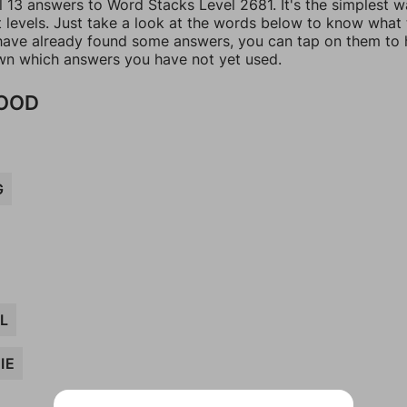
l 13 answers to Word Stacks Level 2681. It's the simplest w
t levels. Just take a look at the words below to know what
u have already found some answers, you can tap on them to 
n which answers you have not yet used.
FOOD
G
L
IE