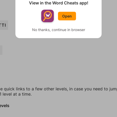
View in the Word Cheats app!
Open
TTI
No thanks, continue in browser
A
e quick links to a few other levels, in case you need to ju
 level at a time.
evels