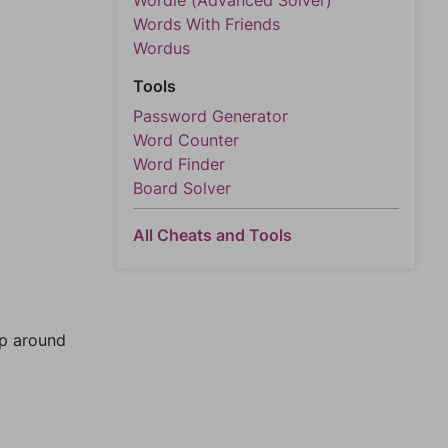
Wordle (Advanced Solver)
Words With Friends
Wordus
Tools
Password Generator
Word Counter
Word Finder
Board Solver
All Cheats and Tools
mp around