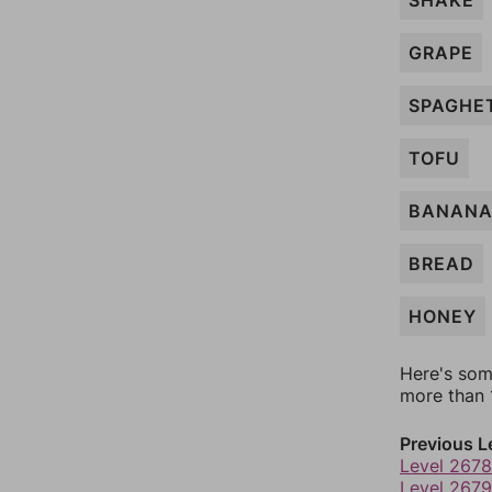
SHAKE
GRAPE
SPAGHE
TOFU
BANAN
BREAD
HONEY
Here's som
more than 1
Previous L
Level 2678
Level 2679