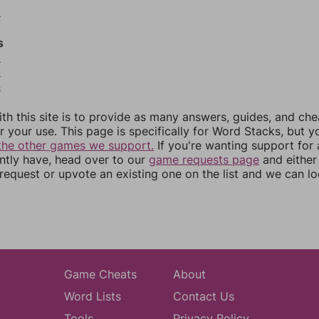
0
s
2
3
4
th this site is to provide as many answers, guides, and che
r your use. This page is specifically for Word Stacks, but 
the other games we support.
If you're wanting support for
ently have, head over to our
game requests page
and either
equest or upvote an existing one on the list and we can lo
Game Cheats
About
Word Lists
Contact Us
Tools
Privacy Policy