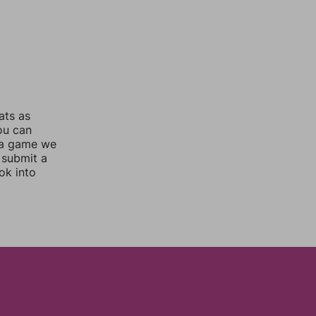
ats as
you can
 a game we
 submit a
ok into