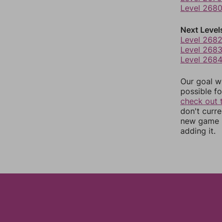
Level 268
Next Level
Level 268
Level 268
Level 268
Our goal wi
possible fo
check out 
don't curr
new game r
adding it.