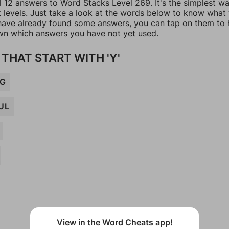
l 12 answers to Word Stacks Level 269. It's the simplest w
t levels. Just take a look at the words below to know what
u have already found some answers, you can tap on them to 
n which answers you have not yet used.
THAT START WITH 'Y'
NG
UL
View in the Word Cheats app!