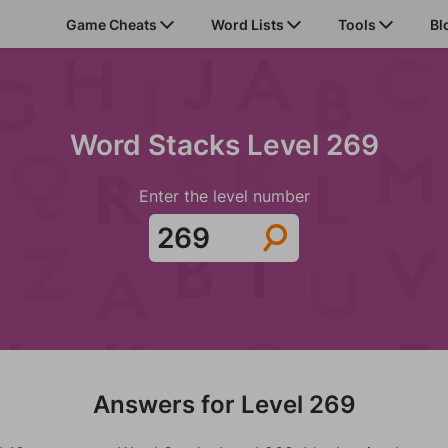
Game Cheats
Word Lists
Tools
Bl
Word Stacks Level 269
Enter the level number
Answers for Level 269