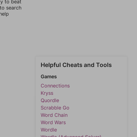
ay to beat
 to search
help
Helpful Cheats and Tools
Games
Connections
Kryss
Quordle
Scrabble Go
Word Chain
Word Wars
Wordle