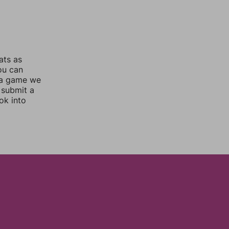
ats as
you can
 a game we
 submit a
ok into