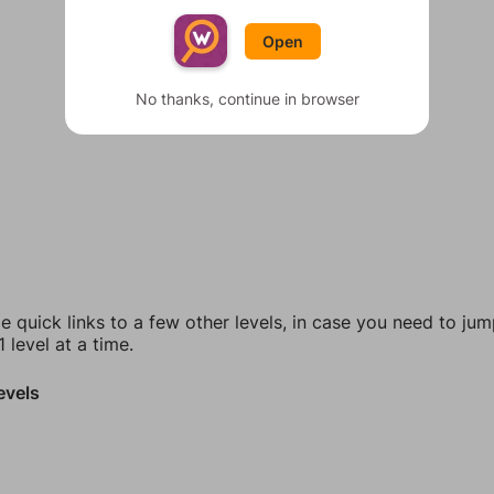
Open
No thanks, continue in browser
e quick links to a few other levels, in case you need to ju
 level at a time.
evels