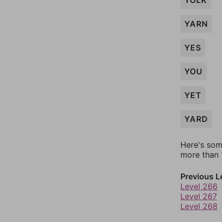
YOLK
YARN
YES
YOU
YET
YARD
Here's som
more than 1
Previous L
Level 266
Level 267
Level 268