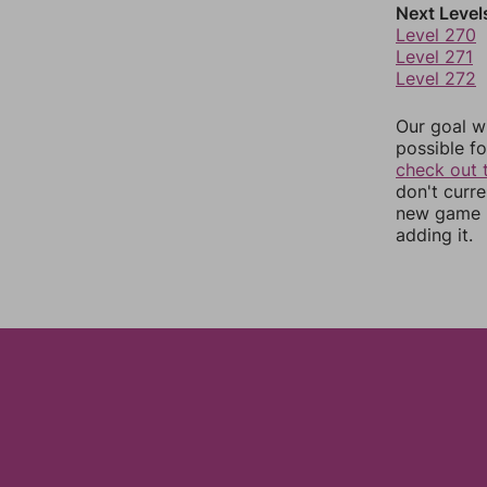
Next Level
Level 270
Level 271
Level 272
Our goal wi
possible fo
check out 
don't curr
new game r
adding it.