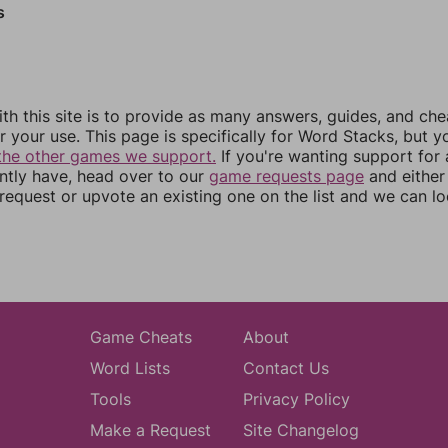
s
th this site is to provide as many answers, guides, and che
r your use. This page is specifically for Word Stacks, but 
the other games we support.
If you're wanting support for
ently have, head over to our
game requests page
and either
equest or upvote an existing one on the list and we can lo
Game Cheats
About
Word Lists
Contact Us
Tools
Privacy Policy
Make a Request
Site Changelog