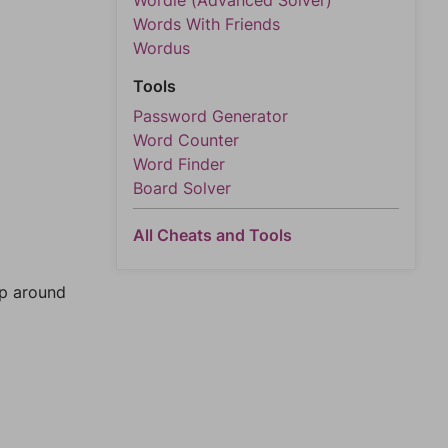
Wordle (Advanced Solver)
Words With Friends
Wordus
Tools
Password Generator
Word Counter
Word Finder
Board Solver
All Cheats and Tools
mp around