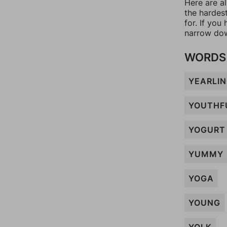
Here are al
the hardes
for. If yo
narrow dow
WORDS 
YEARLI
YOUTHF
YOGURT
YUMMY
YOGA
YOUNG