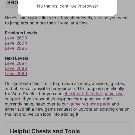
SHOP
No thanks, continue in browser
Here's some quick links to a few other levels, in case you need
to jump around more than 1 level at a time.
Previous Levels
Level 2693
Level 2694
Level 2695
Next Levels
Level 2697
Level 2698
Level 2699
Our goal with this site is to provide as many answers, guides,
and cheats as possible for your use. This page is specifically
for Word Stacks, but you can
check out the other games we
support.
If you're wanting support for a game we don't
currently have, head over to our
game requests page
and
either submit a new game request or upvote an existing one on
the list and we can look into adding it.
Helpful Cheats and Tools