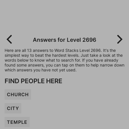
Answers for Level 2696
Here are all 13 answers to Word Stacks Level 2696. It's the
simplest way to beat the hardest levels. Just take a look at the
words below to know what to search for. If you have already
found some answers, you can tap on them to help narrow down
which answers you have not yet used.
FIND PEOPLE HERE
CHURCH
CITY
TEMPLE