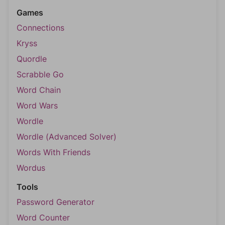
Games
Connections
Kryss
Quordle
Scrabble Go
Word Chain
Word Wars
Wordle
Wordle (Advanced Solver)
Words With Friends
Wordus
Tools
Password Generator
Word Counter