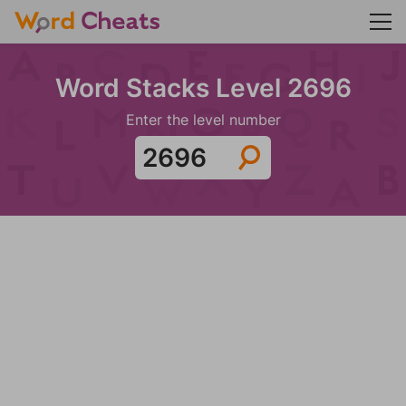
Word Stacks Level 2696
Enter the level number