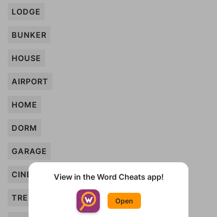
LODGE
BUNKER
HOUSE
AIRPORT
HOME
DORM
GARAGE
CINEMA
View in the Word Cheats app!
TREEHOUSE
Open