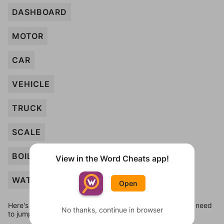
DASHBOARD
MOTOR
CAR
VEHICLE
TRUCK
SCALE
BOILER
View in the Word Cheats app!
WATCH
Open
Here's some quick links to a few other levels, in case you need
No thanks, continue in browser
to jump around more than 1 level at a time.