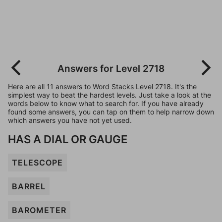
Answers for Level 2718
Here are all 11 answers to Word Stacks Level 2718. It's the
simplest way to beat the hardest levels. Just take a look at the
words below to know what to search for. If you have already
found some answers, you can tap on them to help narrow down
which answers you have not yet used.
HAS A DIAL OR GAUGE
TELESCOPE
BARREL
BAROMETER