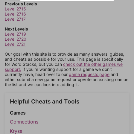
Previous Levels
Level 2715
Level 2716
Level 2717
Next Levels
Level 2719
Level 2720
Level 2721
Our goal with this site is to provide as many answers, guides,
and cheats as possible for your use. This page is specifically
for Word Stacks, but you can
check out the other games we
support.
If you're wanting support for a game we don't
currently have, head over to our
game requests page
and
either submit a new game request or upvote an existing one on
the list and we can look into adding it.
Helpful Cheats and Tools
Games
Connections
Kryss