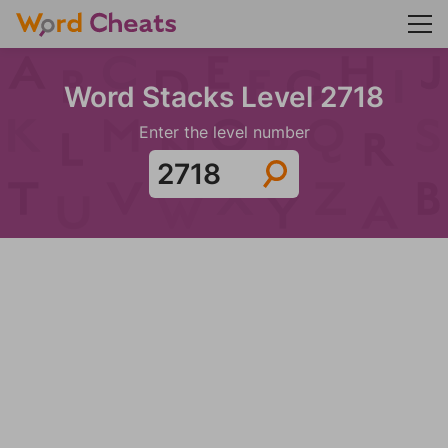
Word Stacks Level 2718
Enter the level number