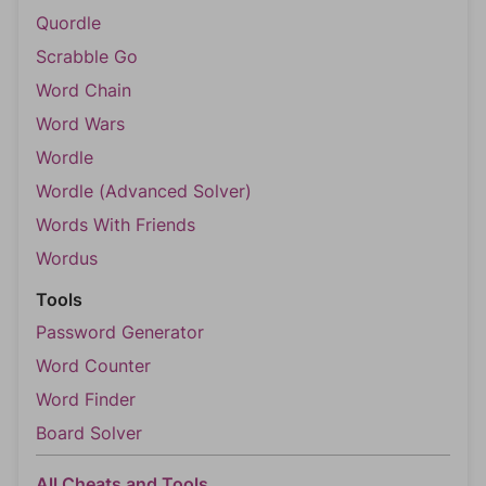
Quordle
Scrabble Go
Word Chain
Word Wars
Wordle
Wordle (Advanced Solver)
Words With Friends
Wordus
Tools
Password Generator
Word Counter
Word Finder
Board Solver
All Cheats and Tools